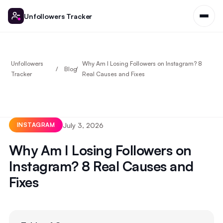
Unfollowers Tracker
Unfollowers
Why Am I Losing Followers on Instagram? 8
Blog
Tracker
Real Causes and Fixes
July 3, 2026
INSTAGRAM
Why Am I Losing Followers on
Instagram? 8 Real Causes and
Fixes