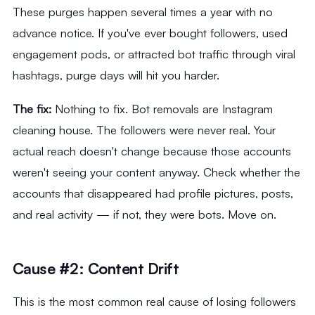
These purges happen several times a year with no
advance notice. If you've ever bought followers, used
engagement pods, or attracted bot traffic through viral
hashtags, purge days will hit you harder.
The fix:
Nothing to fix. Bot removals are Instagram
cleaning house. The followers were never real. Your
actual reach doesn't change because those accounts
weren't seeing your content anyway. Check whether the
accounts that disappeared had profile pictures, posts,
and real activity — if not, they were bots. Move on.
Cause #2: Content Drift
This is the most common real cause of losing followers