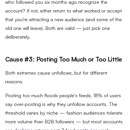
who followed you six months ago recognize the
account? If not, either return to what worked or accept
that you're attracting a new audience (and some of the
old one will leave). Both are valid — just pick one
deliberately.
Cause #3: Posting Too Much or Too Little
Both extremes cause unfollows, but for different
reasons.
Posting too much floods people's feeds. 18% of users
say over-posting is why they unfollow accounts. The
threshold varies by niche — fashion audiences tolerate
more volume than B2B followers — but most accounts