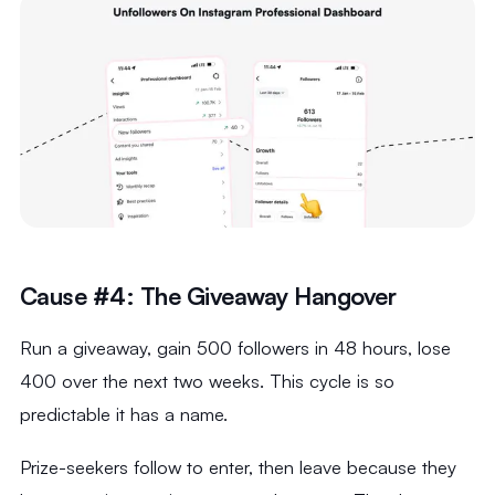
Cause #4: The Giveaway Hangover
Run a giveaway, gain 500 followers in 48 hours, lose
400 over the next two weeks. This cycle is so
predictable it has a name.
Prize-seekers follow to enter, then leave because they