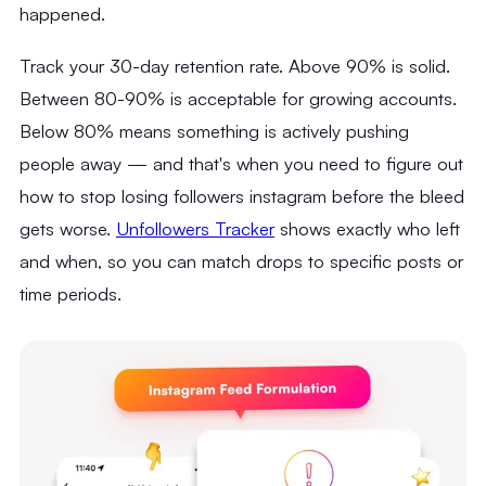
happened.
Track your 30-day retention rate. Above 90% is solid.
Between 80-90% is acceptable for growing accounts.
Below 80% means something is actively pushing
people away — and that's when you need to figure out
how to stop losing followers instagram before the bleed
gets worse.
Unfollowers Tracker
shows exactly who left
and when, so you can match drops to specific posts or
time periods.