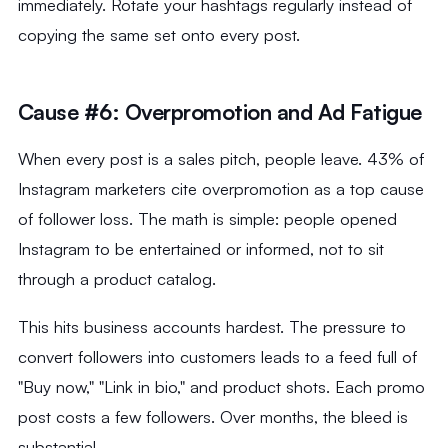
immediately. Rotate your hashtags regularly instead of
copying the same set onto every post.
Cause #6: Overpromotion and Ad Fatigue
When every post is a sales pitch, people leave. 43% of
Instagram marketers cite overpromotion as a top cause
of follower loss. The math is simple: people opened
Instagram to be entertained or informed, not to sit
through a product catalog.
This hits business accounts hardest. The pressure to
convert followers into customers leads to a feed full of
"Buy now," "Link in bio," and product shots. Each promo
post costs a few followers. Over months, the bleed is
substantial.