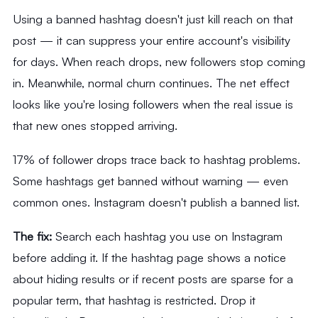
Using a banned hashtag doesn't just kill reach on that
post — it can suppress your entire account's visibility
for days. When reach drops, new followers stop coming
in. Meanwhile, normal churn continues. The net effect
looks like you're losing followers when the real issue is
that new ones stopped arriving.
17% of follower drops trace back to hashtag problems.
Some hashtags get banned without warning — even
common ones. Instagram doesn't publish a banned list.
The fix:
Search each hashtag you use on Instagram
before adding it. If the hashtag page shows a notice
about hiding results or if recent posts are sparse for a
popular term, that hashtag is restricted. Drop it