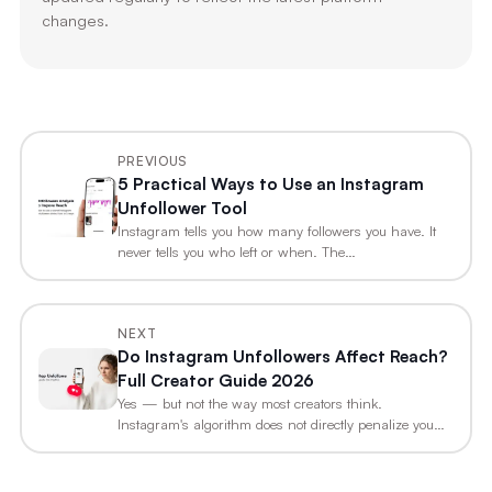
changes.
PREVIOUS
5 Practical Ways to Use an Instagram
Unfollower Tool
Instagram tells you how many followers you have. It
never tells you who left or when. The…
NEXT
Do Instagram Unfollowers Affect Reach?
Full Creator Guide 2026
Yes — but not the way most creators think.
Instagram's algorithm does not directly penalize you
for…