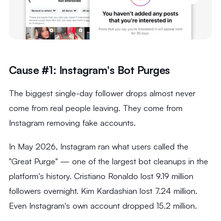
Cause #1: Instagram's Bot Purges
The biggest single-day follower drops almost never
come from real people leaving. They come from
Instagram removing fake accounts.
In May 2026, Instagram ran what users called the
"Great Purge" — one of the largest bot cleanups in the
platform's history. Cristiano Ronaldo lost 9.19 million
followers overnight. Kim Kardashian lost 7.24 million.
Even Instagram's own account dropped 15.2 million.