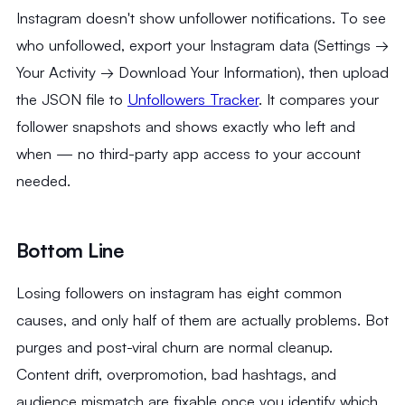
Instagram doesn't show unfollower notifications. To see
who unfollowed, export your Instagram data (Settings →
Your Activity → Download Your Information), then upload
the JSON file to
Unfollowers Tracker
. It compares your
follower snapshots and shows exactly who left and
when — no third-party app access to your account
needed.
Bottom Line
Losing followers on instagram has eight common
causes, and only half of them are actually problems. Bot
purges and post-viral churn are normal cleanup.
Content drift, overpromotion, bad hashtags, and
audience mismatch are fixable once you identify which