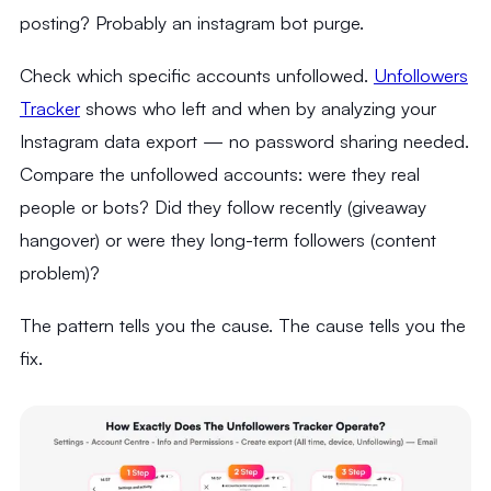
posting? Probably an instagram bot purge.
Check which specific accounts unfollowed.
Unfollowers
Tracker
shows who left and when by analyzing your
Instagram data export — no password sharing needed.
Compare the unfollowed accounts: were they real
people or bots? Did they follow recently (giveaway
hangover) or were they long-term followers (content
problem)?
The pattern tells you the cause. The cause tells you the
fix.