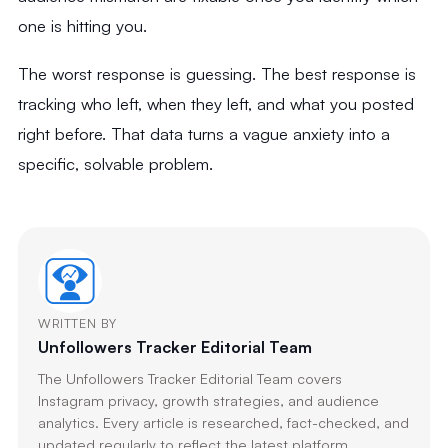
one is hitting you.
The worst response is guessing. The best response is
tracking who left, when they left, and what you posted
right before. That data turns a vague anxiety into a
specific, solvable problem.
WRITTEN BY
Unfollowers Tracker Editorial Team
The Unfollowers Tracker Editorial Team covers
Instagram privacy, growth strategies, and audience
analytics. Every article is researched, fact-checked, and
updated regularly to reflect the latest platform