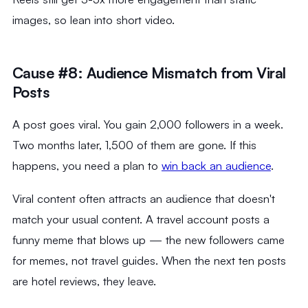
images, so lean into short video.
Cause #8: Audience Mismatch from Viral
Posts
A post goes viral. You gain 2,000 followers in a week.
Two months later, 1,500 of them are gone. If this
happens, you need a plan to
win back an audience
.
Viral content often attracts an audience that doesn't
match your usual content. A travel account posts a
funny meme that blows up — the new followers came
for memes, not travel guides. When the next ten posts
are hotel reviews, they leave.