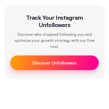
Track Your Instagram
Unfollowers
Discover who stopped following you and
optimize your growth strategy with our free
tool.
Discover Unfollowers