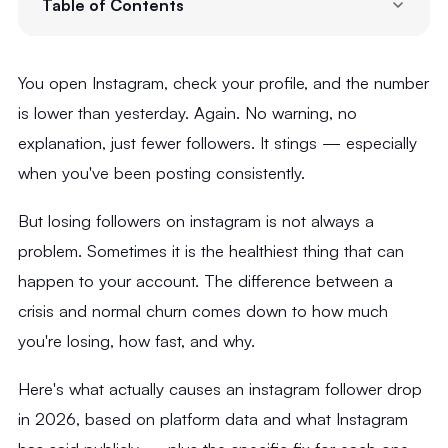
Table of Contents
You open Instagram, check your profile, and the number
is lower than yesterday. Again. No warning, no
explanation, just fewer followers. It stings — especially
when you've been posting consistently.
But losing followers on instagram is not always a
problem. Sometimes it is the healthiest thing that can
happen to your account. The difference between a
crisis and normal churn comes down to how much
you're losing, how fast, and why.
Here's what actually causes an instagram follower drop
in 2026, based on platform data and what Instagram