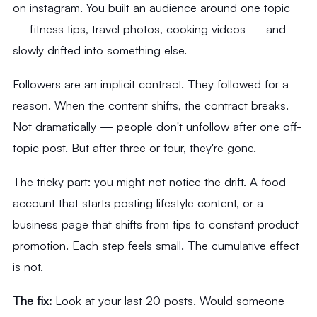
on instagram. You built an audience around one topic
— fitness tips, travel photos, cooking videos — and
slowly drifted into something else.
Followers are an implicit contract. They followed for a
reason. When the content shifts, the contract breaks.
Not dramatically — people don't unfollow after one off-
topic post. But after three or four, they're gone.
The tricky part: you might not notice the drift. A food
account that starts posting lifestyle content, or a
business page that shifts from tips to constant product
promotion. Each step feels small. The cumulative effect
is not.
The fix:
Look at your last 20 posts. Would someone