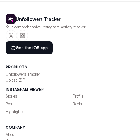
Unfollowers Tracker
Your comprehensive Instagram activity tracker.
Get the iOS app
PRODUCTS
Unfollowers Tracker
Upload ZIP
INSTAGRAM VIEWER
Stories
Profile
Posts
Reels
Highlights
COMPANY
About us