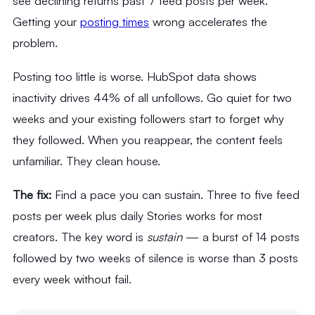
see declining returns past 7 feed posts per week.
Getting your
posting times
wrong accelerates the
problem.
Posting too little is worse. HubSpot data shows
inactivity drives 44% of all unfollows. Go quiet for two
weeks and your existing followers start to forget why
they followed. When you reappear, the content feels
unfamiliar. They clean house.
The fix:
Find a pace you can sustain. Three to five feed
posts per week plus daily Stories works for most
creators. The key word is
sustain
— a burst of 14 posts
followed by two weeks of silence is worse than 3 posts
every week without fail.