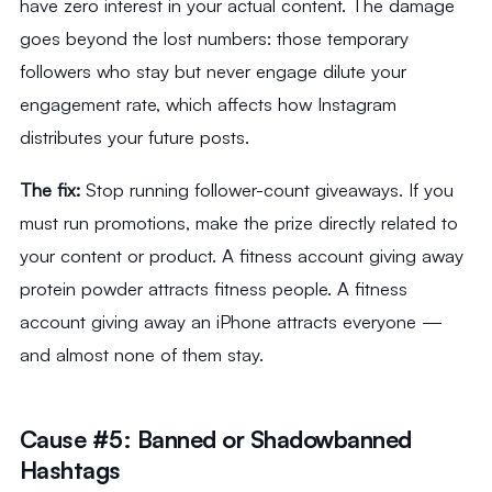
have zero interest in your actual content. The damage
goes beyond the lost numbers: those temporary
followers who stay but never engage dilute your
engagement rate, which affects how Instagram
distributes your future posts.
The fix:
Stop running follower-count giveaways. If you
must run promotions, make the prize directly related to
your content or product. A fitness account giving away
protein powder attracts fitness people. A fitness
account giving away an iPhone attracts everyone —
and almost none of them stay.
Cause #5: Banned or Shadowbanned
Hashtags