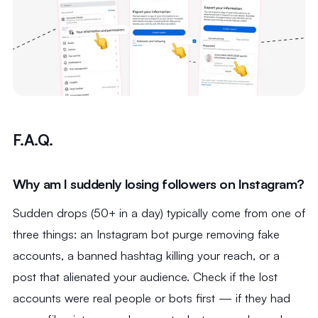
F.A.Q.
Why am I suddenly losing followers on Instagram?
Sudden drops (50+ in a day) typically come from one of
three things: an Instagram bot purge removing fake
accounts, a banned hashtag killing your reach, or a
post that alienated your audience. Check if the lost
accounts were real people or bots first — if they had