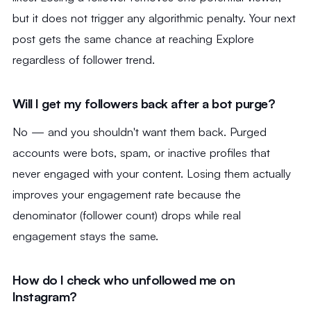
but it does not trigger any algorithmic penalty. Your next
post gets the same chance at reaching Explore
regardless of follower trend.
Will I get my followers back after a bot purge?
No — and you shouldn't want them back. Purged
accounts were bots, spam, or inactive profiles that
never engaged with your content. Losing them actually
improves your engagement rate because the
denominator (follower count) drops while real
engagement stays the same.
How do I check who unfollowed me on
Instagram?