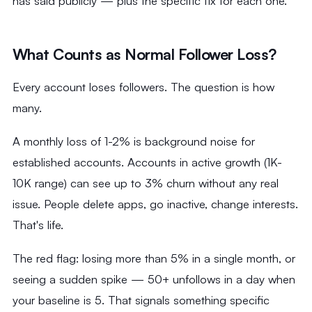
has said publicly — plus the specific fix for each one.
What Counts as Normal Follower Loss?
Every account loses followers. The question is how
many.
A monthly loss of 1-2% is background noise for
established accounts. Accounts in active growth (1K-
10K range) can see up to 3% churn without any real
issue. People delete apps, go inactive, change interests.
That's life.
The red flag: losing more than 5% in a single month, or
seeing a sudden spike — 50+ unfollows in a day when
your baseline is 5. That signals something specific