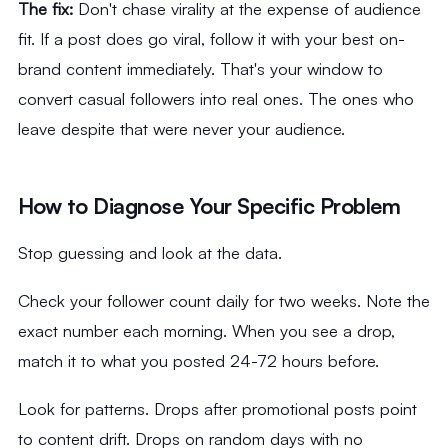
The fix:
Don't chase virality at the expense of audience
fit. If a post does go viral, follow it with your best on-
brand content immediately. That's your window to
convert casual followers into real ones. The ones who
leave despite that were never your audience.
How to Diagnose Your Specific Problem
Stop guessing and look at the data.
Check your follower count daily for two weeks. Note the
exact number each morning. When you see a drop,
match it to what you posted 24-72 hours before.
Look for patterns. Drops after promotional posts point
to content drift. Drops on random days with no