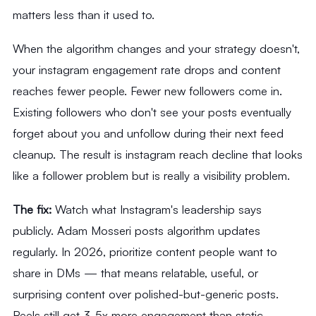
matters less than it used to.
When the algorithm changes and your strategy doesn't,
your instagram engagement rate drops and content
reaches fewer people. Fewer new followers come in.
Existing followers who don't see your posts eventually
forget about you and unfollow during their next feed
cleanup. The result is instagram reach decline that looks
like a follower problem but is really a visibility problem.
The fix:
Watch what Instagram's leadership says
publicly. Adam Mosseri posts algorithm updates
regularly. In 2026, prioritize content people want to
share in DMs — that means relatable, useful, or
surprising content over polished-but-generic posts.
Reels still get 3-5x more engagement than static