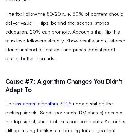
The fix:
Follow the 80/20 rule. 80% of content should
deliver value — tips, behind-the-scenes, stories,
education. 20% can promote. Accounts that flip this
ratio lose followers steadily. Show results and customer
stories instead of features and prices. Social proof
retains better than ads.
Cause #7: Algorithm Changes You Didn't
Adapt To
The
instagram algorithm 2026
update shifted the
ranking signals. Sends per reach (DM shares) became
the top signal, ahead of likes and comments. Accounts
still optimizing for likes are building for a signal that