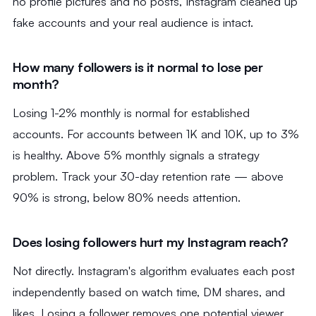
no profile pictures and no posts, Instagram cleaned up
fake accounts and your real audience is intact.
How many followers is it normal to lose per
month?
Losing 1-2% monthly is normal for established
accounts. For accounts between 1K and 10K, up to 3%
is healthy. Above 5% monthly signals a strategy
problem. Track your 30-day retention rate — above
90% is strong, below 80% needs attention.
Does losing followers hurt my Instagram reach?
Not directly. Instagram's algorithm evaluates each post
independently based on watch time, DM shares, and
likes. Losing a follower removes one potential viewer,