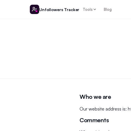
Unfollowers Tracker
Tools
Blog
Who we are
Our website address is:
h
Comments