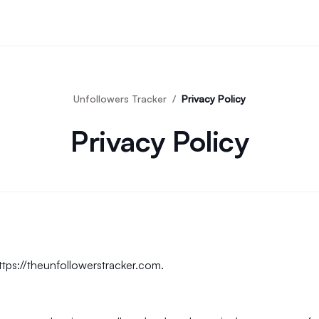
Unfollowers Tracker
Privacy Policy
Privacy Policy
ttps://theunfollowerstracker.com
.