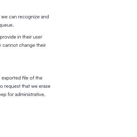
so we can recognize and
 queue.
provide in their user
hey cannot change their
 exported file of the
so request that we erase
ep for administrative,