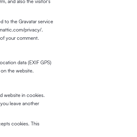
, and also the visitor's
d to the Gravatar service
omattic.com/privacy/
.
xt of your comment.
location data (EXIF GPS)
 on the website.
d website in cookies.
n you leave another
cepts cookies. This