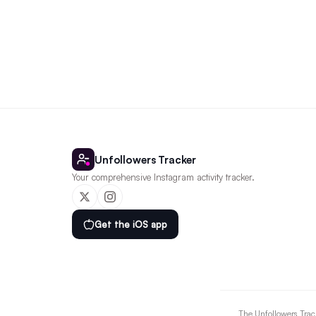
Unfollowers Tracker
Your comprehensive Instagram activity tracker.
Get the iOS app
The Unfollowers Track