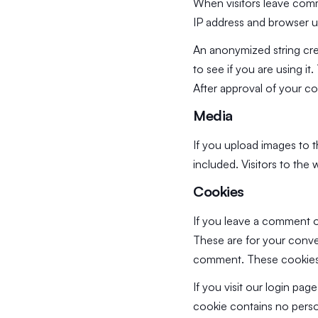
When visitors leave comm
IP address and browser u
An anonymized string cre
to see if you are using it
After approval of your co
Media
If you upload images to 
included. Visitors to th
Cookies
If you leave a comment o
These are for your conven
comment. These cookies w
If you visit our login pa
cookie contains no perso