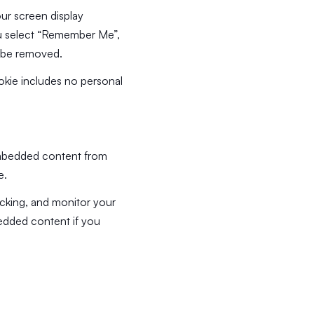
our screen display
you select “Remember Me”,
ll be removed.
cookie includes no personal
 Embedded content from
e.
acking, and monitor your
bedded content if you