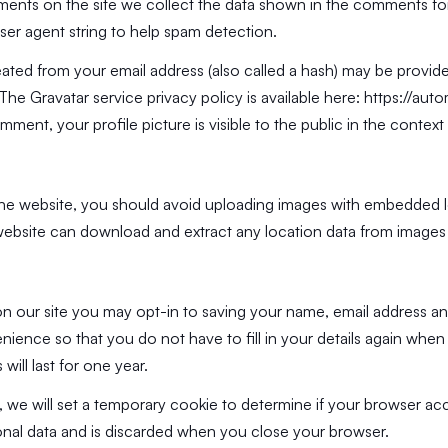
ents on the site we collect the data shown in the comments form
ser agent string to help spam detection.
ated from your email address (also called a hash) may be provide
. The Gravatar service privacy policy is available here:
https://aut
mment, your profile picture is visible to the public in the conte
the website, you should avoid uploading images with embedded 
e website can download and extract any location data from images
n our site you may opt-in to saving your name, email address an
ience so that you do not have to fill in your details again whe
ill last for one year.
ge, we will set a temporary cookie to determine if your browser ac
nal data and is discarded when you close your browser.