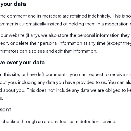
 your data
the comment and its metadata are retained indefinitely. This is 
omments automatically instead of holding them in a moderation
 our website (if any), we also store the personal information they 
, edit, or delete their personal information at any time (except t
strators can also see and edit that information.
ve over your data
 this site, or have left comments, you can request to receive an
out you, including any data you have provided to us. You can al
 about you. This does not include any data we are obliged to ke
s.
 sent
 checked through an automated spam detection service.