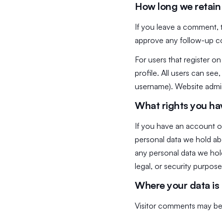
How long we retain
If you leave a comment, 
approve any follow-up c
For users that register on
profile. All users can see
username). Website admini
What rights you ha
If you have an account on
personal data we hold ab
any personal data we hold
legal, or security purpose
Where your data is
Visitor comments may be