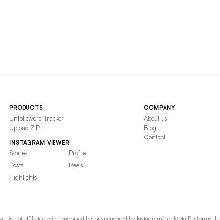
PRODUCTS
COMPANY
Unfollowers Tracker
About us
Upload ZIP
Blog
Contact
INSTAGRAM VIEWER
Stories
Profile
Posts
Reels
Highlights
er is not affiliated with, endorsed by, or sponsored by Instagram™ or Meta Platforms, I