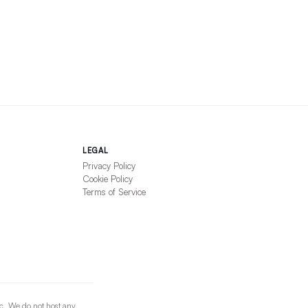
LEGAL
Privacy Policy
Cookie Policy
Terms of Service
nc. We do not host any