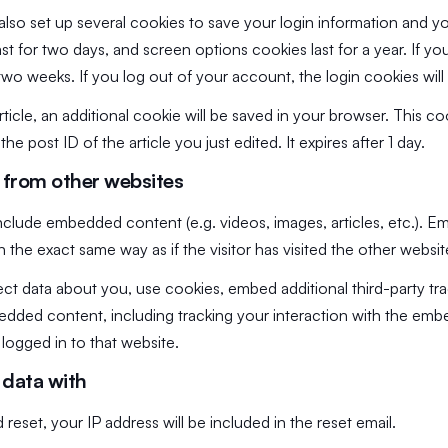
also set up several cookies to save your login information and y
st for two days, and screen options cookies last for a year. If 
or two weeks. If you log out of your account, the login cookies wi
article, an additional cookie will be saved in your browser. This 
he post ID of the article you just edited. It expires after 1 day.
from other websites
 include embedded content (e.g. videos, images, articles, etc.).
 the exact same way as if the visitor has visited the other websit
ct data about you, use cookies, embed additional third-party tr
bedded content, including tracking your interaction with the em
logged in to that website.
data with
reset, your IP address will be included in the reset email.