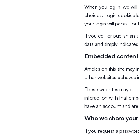
When you log in, we will 
choices. Login cookies la
your login will persist f
If you edit or publish an 
data and simply indicates t
Embedded content 
Articles on this site may
other websites behaves in
These websites may colle
interaction with that em
have an account and are 
Who we share your 
If you request a password 