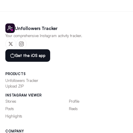
Unfollowers Tracker
Your comprehensive Instagram activity tracker.
Get the iOS app
PRODUCTS
Unfollowers Tracker
Upload ZIP
INSTAGRAM VIEWER
Stories
Profile
Posts
Reels
Highlights
COMPANY