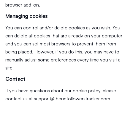
browser add-on.
Managing cookies
You can control and/or delete cookies as you wish. You
can delete all cookies that are already on your computer
and you can set most browsers to prevent them from
being placed. However, if you do this, you may have to
manually adjust some preferences every time you visit a
site.
Contact
If you have questions about our cookie policy, please
contact us at
support@theunfollowerstracker.com