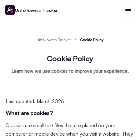
Unfollowers Tracker
Unfollowers Tracker
Cookie Policy
Cookie Policy
Learn how we use cookies to improve your experience.
Last updated: March 2026
What are cookies?
Cookies are small text files that are placed on your
computer or mobile device when you visit a website. They