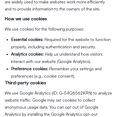
are widely used to make websites work more efficiently
and to provide information to the owners of the site.
How we use cookies
We use cookies for the following purposes:
Essential cookies:
Required for the website to function
properly, including authentication and security.
Analytics cookies:
Help us understand how visitors
interact with our website (Google Analytics).
Preference cookies:
Remember your settings and
preferences (e.g., cookie consent).
Third-party cookies
We use Google Analytics (ID: G-54Q6562KRN) to analyze
website traffic. Google may set cookies to collect
anonymous usage data. You can opt out of Google
Analytics by installing the Google Analytics opt-out