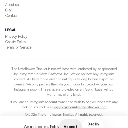
About us
Blog
Contact
LEGAL
Privacy Policy
Cookie Policy
Terms of Service
The Unfollowers Tracker is not affiliated with, endorsed by, or sponsored
by Instagram™ or Meta Platforms, Inc. We do not host any Instagram
content. All trademarks and content rights belong to their respective
owners. We only process the data you choose to upload — your own
Instagram export. The service is provided on an “as-is” basis without
warranties of any kind.
If you are an Instagram account owner and wish to be excluded from any
tracking, contact us at
support@theunfollowerstracker.com
.
© 2026 The Unfollowers Tracker. All rights reserved.
For users 13 and older.
Declin
Accept
We use cookies.
Policy