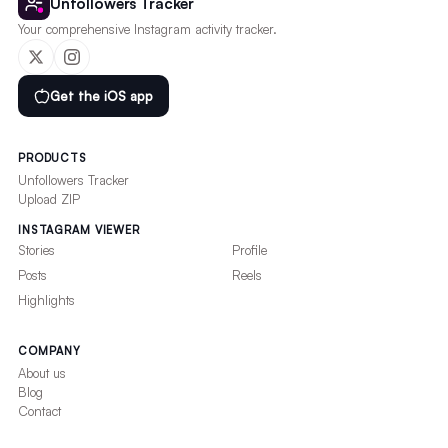
Unfollowers Tracker
Your comprehensive Instagram activity tracker.
Get the iOS app
PRODUCTS
Unfollowers Tracker
Upload ZIP
INSTAGRAM VIEWER
Stories
Profile
Posts
Reels
Highlights
COMPANY
About us
Blog
Contact