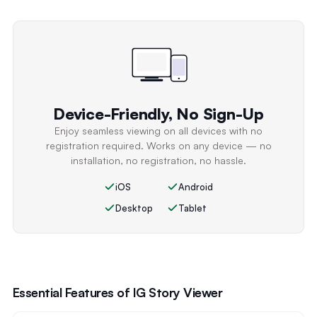
Device-Friendly, No Sign-Up
Enjoy seamless viewing on all devices with no
registration required. Works on any device — no
installation, no registration, no hassle.
iOS
Android
Desktop
Tablet
Essential Features of IG Story Viewer