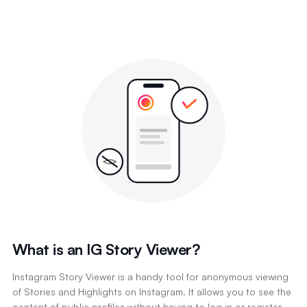
What is an IG Story Viewer?
Instagram Story Viewer is a handy tool for anonymous viewing
of Stories and Highlights on Instagram. It allows you to see the
content of public profiles without having to log in or register,