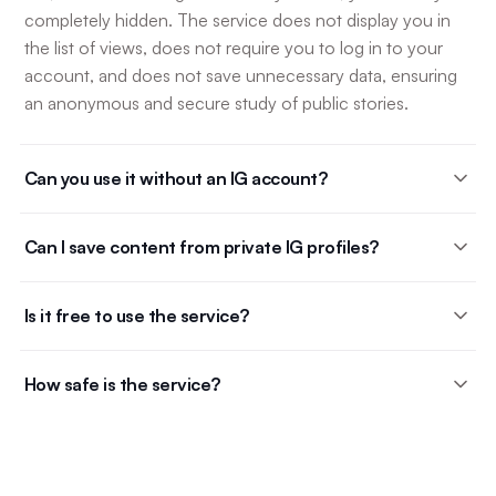
completely hidden. The service does not display you in
the list of views, does not require you to log in to your
account, and does not save unnecessary data, ensuring
an anonymous and secure study of public stories.
Can you use it without an IG account?
Can I save content from private IG profiles?
Is it free to use the service?
How safe is the service?