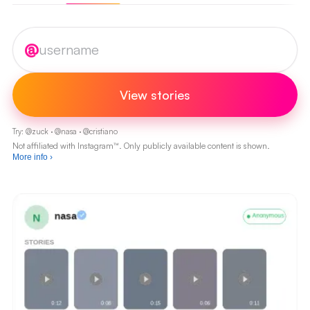
Instagram username
@
View stories
Try:
@
zuck
·
@
nasa
·
@
cristiano
Not affiliated with Instagram™. Only publicly available content is shown.
More info
›