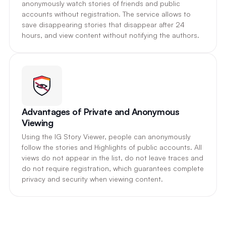
anonymously watch stories of friends and public
accounts without registration. The service allows to
save disappearing stories that disappear after 24
hours, and view content without notifying the authors.
Advantages of Private and Anonymous
Viewing
Using the IG Story Viewer, people can anonymously
follow the stories and Highlights of public accounts. All
views do not appear in the list, do not leave traces and
do not require registration, which guarantees complete
privacy and security when viewing content.