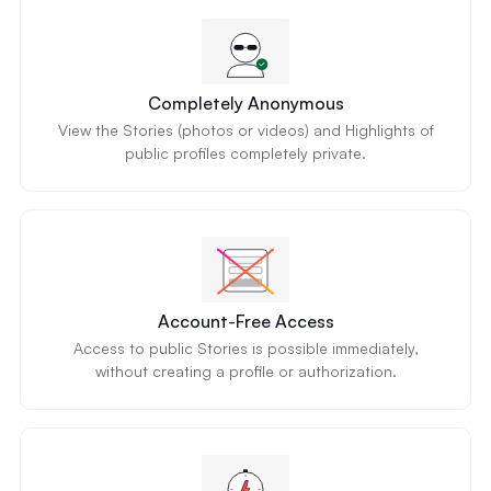
Completely Anonymous
View the Stories (photos or videos) and Highlights of
public profiles completely private.
Account-Free Access
Access to public Stories is possible immediately,
without creating a profile or authorization.