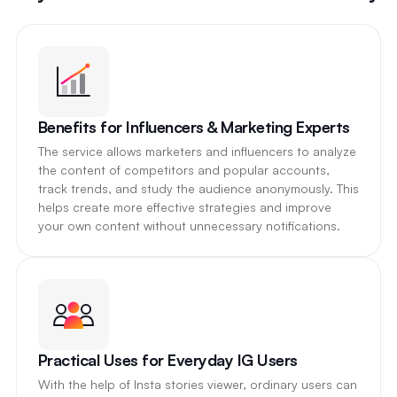
Benefits for Influencers & Marketing Experts
The service allows marketers and influencers to analyze
the content of competitors and popular accounts,
track trends, and study the audience anonymously. This
helps create more effective strategies and improve
your own content without unnecessary notifications.
Practical Uses for Everyday IG Users
With the help of Insta stories viewer, ordinary users can