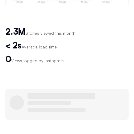
2.3M
Stories viewed this month
< 2s
Average load time
0
Views logged by Instagram