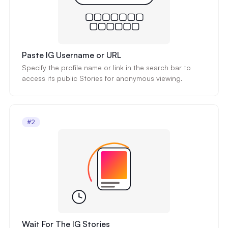
Paste IG Username or URL
Specify the profile name or link in the search bar to
access its public Stories for anonymous viewing.
#2
Wait For The IG Stories