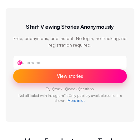
Start Viewing Stories Anonymously
Free, anonymous, and instant. No login, no tracking, no
registration required.
Instagram username
@
View stories
Try:
@
zuck
·
@
nasa
·
@
cristiano
Not affiliated with Instagram™. Only publicly available content is
shown.
More info
›