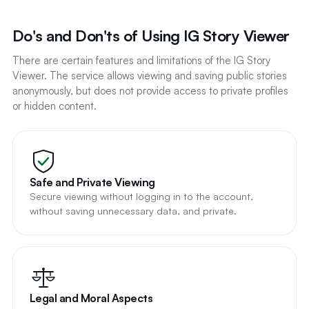
Do's and Don'ts of Using IG Story Viewer
There are certain features and limitations of the IG Story
Viewer. The service allows viewing and saving public stories
anonymously, but does not provide access to private profiles
or hidden content.
Safe and Private Viewing
Secure viewing without logging in to the account,
without saving unnecessary data, and private.
Legal and Moral Aspects