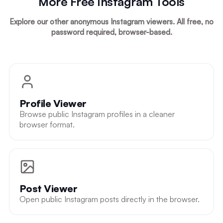
More Free Instagram Tools
Explore our other anonymous Instagram viewers. All free, no
password required, browser-based.
Profile Viewer
Browse public Instagram profiles in a cleaner
browser format.
Post Viewer
Open public Instagram posts directly in the browser.