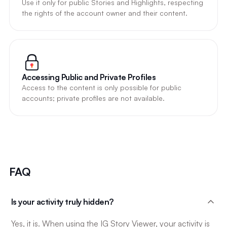
Use it only for public Stories and Highlights, respecting
the rights of the account owner and their content.
Accessing Public and Private Profiles
Access to the content is only possible for public
accounts; private profiles are not available.
FAQ
Is your activity truly hidden?
Yes, it is. When using the IG Story Viewer, your activity is