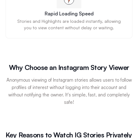
Rapid Loading Speed
Stories and Highlights are loaded instantly, allowing
you to view content without delay or waiting.
Why Choose an Instagram Story Viewer
Anonymous viewing of Instagram stories allows users to follow
profiles of interest without logging into their account and
without notifying the owner. It's simple, fast, and completely
safe!
Key Reasons to Watch IG Stories Privately