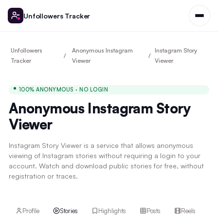
Unfollowers Tracker
Unfollowers
Anonymous Instagram
Instagram Story
Tracker
Viewer
Viewer
100% ANONYMOUS · NO LOGIN
Anonymous Instagram Story
Viewer
Instagram Story Viewer is a service that allows anonymous
viewing of Instagram stories without requiring a login to your
account. Watch and download public stories for free, without
registration or traces.
Profile
Stories
Highlights
Posts
Reels