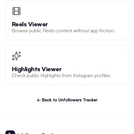
Reels Viewer
Browse public Reels content without app friction.
Highlights Viewer
Check public Highlights from Instagram profiles.
← Back to Unfollowers Tracker