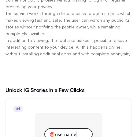
preserving your privacy.
The service works through direct access to open stories, which
makes viewing fast and safe. The user can watch any public IG
stories without notifying the profile owner, while remaining
completely invisible.
In addition to viewing, the tool also makes it possible to save
interesting content to your device. All this happens online,
without installing additional apps and with complete anonymity.
Unlock IG Stories in a Few Clicks
#1
@
username