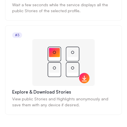
Wait a few seconds while the service displays all the
public Stories of the selected profile.
#3
Explore & Download Stories
View public Stories and Highlights anonymously and
save them with any device if desired.