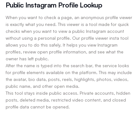
Public Instagram Profile Lookup
When you want to check a page, an anonymous profile viewer
is exactly what you need. This viewer is a tool made for quick
checks when you want to view a public Instagram account
without using a personal profile. Our profile viewer insta tool
allows you to do this safely. It helps you view Instagram
profiles, review open profile information, and see what the
owner has left public.
After the name is typed into the search bar, the service looks
for profile elements available on the platform. This may include
the avatar, bio data, posts, reels, highlights, photos, videos,
public name, and other open media.
This tool stays inside public access. Private accounts, hidden
posts, deleted media, restricted video content, and closed
profile data cannot be opened.