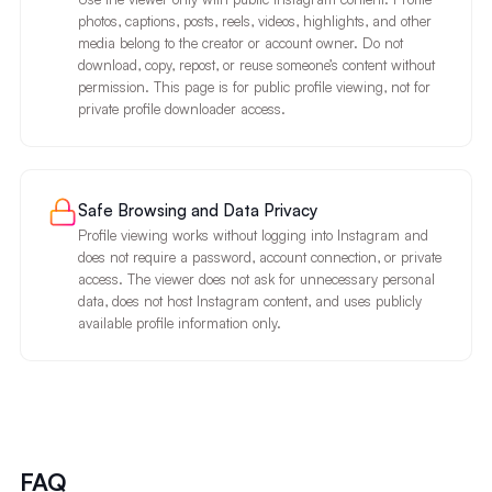
photos, captions, posts, reels, videos, highlights, and other
media belong to the creator or account owner. Do not
download, copy, repost, or reuse someone’s content without
permission. This page is for public profile viewing, not for
private profile downloader access.
Safe Browsing and Data Privacy
Profile viewing works without logging into Instagram and
does not require a password, account connection, or private
access. The viewer does not ask for unnecessary personal
data, does not host Instagram content, and uses publicly
available profile information only.
FAQ