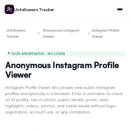
Unfollowers Tracker
Unfollowers
Anonymous Instagram
Instagram Profile
Tracker
Viewer
Viewer
100% ANONYMOUS · NO LOGIN
Anonymous Instagram Profile
Viewer
Instagram Profile Viewer lets people view public Instagram
profiles anonymously in a browser. Enter a username to check
an IG profile, see its photo, public details, posts, reels,
highlights, videos, photos, and visible media without login,
registration, account use, or app installation.