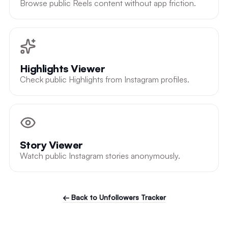
Browse public Reels content without app friction.
Highlights Viewer
Check public Highlights from Instagram profiles.
Story Viewer
Watch public Instagram stories anonymously.
← Back to Unfollowers Tracker