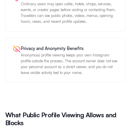
Ordinary users may open cafés, hotels, shops, services,
events, or creator pages before visiting or contacting them.
Travellers can see public photos, videos, menus, opening
hours, views, and recent profile updates.
Privacy and Anonymity Benefits
Anonymous profile viewing keeps your own Instagram
profile outside the process. The account owner does not see
your personal account as a direct viewer, and you do not
leave visible activity tied to your name.
What Public Profile Viewing Allows and
Blocks