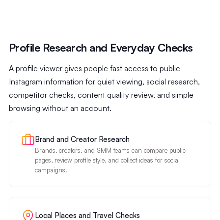
Profile Research and Everyday Checks
A profile viewer gives people fast access to public
Instagram information for quiet viewing, social research,
competitor checks, content quality review, and simple
browsing without an account.
Brand and Creator Research
Brands, creators, and SMM teams can compare public
pages, review profile style, and collect ideas for social
campaigns.
Local Places and Travel Checks