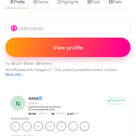
Profile
Stories
Highlights
Posts
Reels
Instagram username
@
View profile
Try:
@
zuck
·
@
nasa
·
@
cristiano
Not affiliated with Instagram™. Only publicly available content is shown.
More info
›