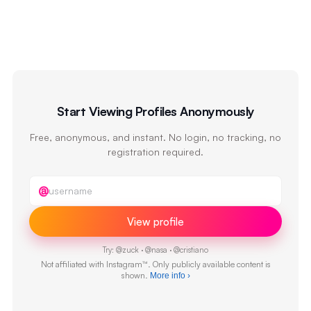
Start Viewing Profiles Anonymously
Free, anonymous, and instant. No login, no tracking, no
registration required.
Instagram username
@
View profile
Try:
@
zuck
·
@
nasa
·
@
cristiano
Not affiliated with Instagram™. Only publicly available content is
shown.
More info
›