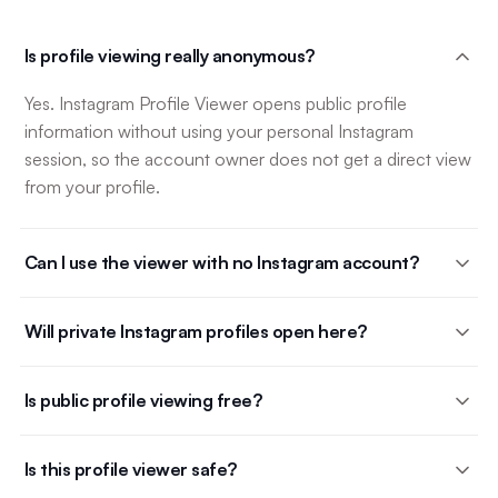
Is profile viewing really anonymous?
Yes. Instagram Profile Viewer opens public profile
information without using your personal Instagram
session, so the account owner does not get a direct view
from your profile.
Can I use the viewer with no Instagram account?
Will private Instagram profiles open here?
Is public profile viewing free?
Is this profile viewer safe?