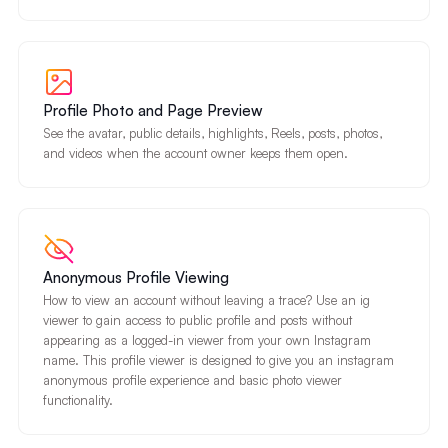
Profile Photo and Page Preview
See the avatar, public details, highlights, Reels, posts, photos,
and videos when the account owner keeps them open.
Anonymous Profile Viewing
How to view an account without leaving a trace? Use an ig
viewer to gain access to public profile and posts without
appearing as a logged-in viewer from your own Instagram
name. This profile viewer is designed to give you an instagram
anonymous profile experience and basic photo viewer
functionality.