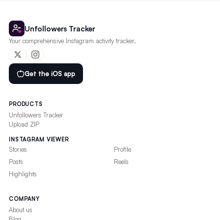
Unfollowers Tracker
Your comprehensive Instagram activity tracker.
Get the iOS app
PRODUCTS
Unfollowers Tracker
Upload ZIP
INSTAGRAM VIEWER
Stories
Profile
Posts
Reels
Highlights
COMPANY
About us
Blog