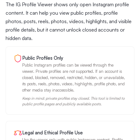
The IG Profile Viewer shows only open Instagram profile
content. It can help you view public profiles, profile
photos, posts, reels, photos, videos, highlights, and visible
profile details, but it cannot unlock closed accounts or
hidden data.
Public Profiles Only
Public Instagram profiles can be viewed through the
viewer. Private profiles are not supported. If an account is
closed, blocked, removed, restricted, hidden, or unavailable,
its posts, reels, photos, videos, highlights, profile photo, and
other media stay inaccessible.
Keep in mind: private profiles stay closed. This tool is limited to
public profile pages and publicly available posts.
Legal and Ethical Profile Use
Use the viewer only with public Instagram content. Profile