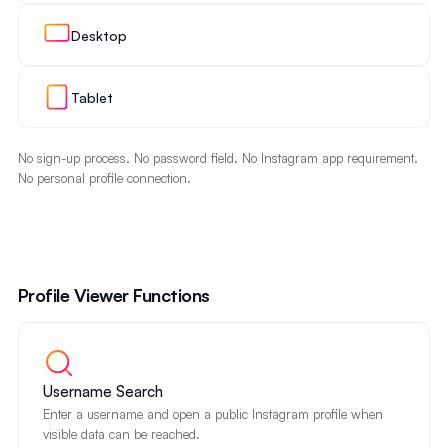
Desktop
Tablet
No sign-up process. No password field. No Instagram app requirement.
No personal profile connection.
Profile Viewer Functions
Username Search
Enter a username and open a public Instagram profile when
visible data can be reached.