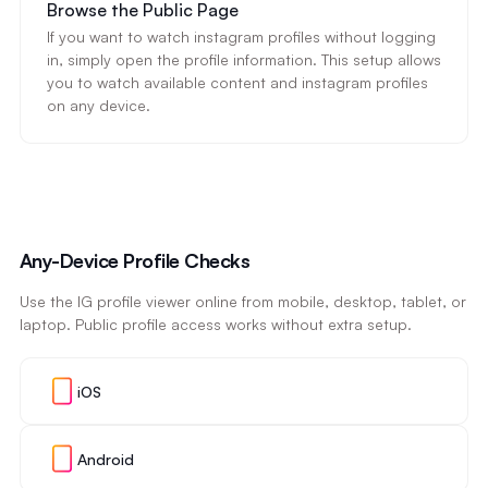
Browse the Public Page
If you want to watch instagram profiles without logging
in, simply open the profile information. This setup allows
you to watch available content and instagram profiles
on any device.
Any-Device Profile Checks
Use the IG profile viewer online from mobile, desktop, tablet, or
laptop. Public profile access works without extra setup.
iOS
Android