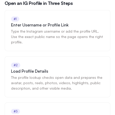
Open an IG Profile in Three Steps
#1
Enter Username or Profile Link
Type the Instagram username or add the profile URL.
Use the exact public name so the page opens the right
profile.
#2
Load Profile Details
The profile lookup checks open data and prepares the
avatar, posts, reels, photos, videos, highlights, public
description, and other visible media.
#3