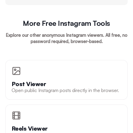
More Free Instagram Tools
Explore our other anonymous Instagram viewers. All free, no
password required, browser-based.
Post Viewer
Open public Instagram posts directly in the browser.
Reels Viewer