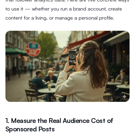
to use it — whether you run a brand account, create
content for a living, or manage a personal profile.
1. Measure the Real Audience Cost of
Sponsored Posts