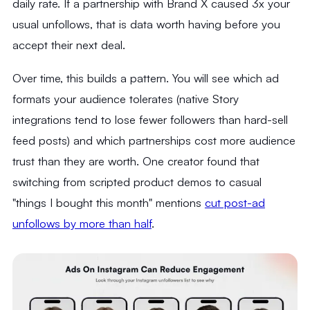
daily rate. If a partnership with Brand X caused 3x your
usual unfollows, that is data worth having before you
accept their next deal.
Over time, this builds a pattern. You will see which ad
formats your audience tolerates (native Story
integrations tend to lose fewer followers than hard-sell
feed posts) and which partnerships cost more audience
trust than they are worth. One creator found that
switching from scripted product demos to casual
"things I bought this month" mentions
cut post-ad
unfollows by more than half
.