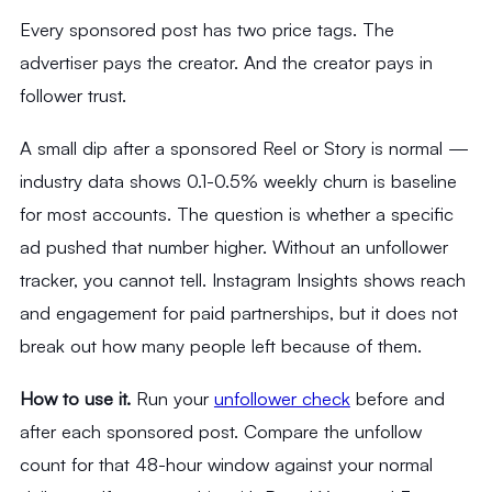
Every sponsored post has two price tags. The
advertiser pays the creator. And the creator pays in
follower trust.
A small dip after a sponsored Reel or Story is normal —
industry data shows 0.1-0.5% weekly churn is baseline
for most accounts. The question is whether a specific
ad pushed that number higher. Without an unfollower
tracker, you cannot tell. Instagram Insights shows reach
and engagement for paid partnerships, but it does not
break out how many people left because of them.
How to use it.
Run your
unfollower check
before and
after each sponsored post. Compare the unfollow
count for that 48-hour window against your normal