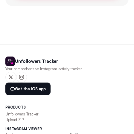
Unfollowers Tracker
Your comprehensive Instagram activity tracker.
Get the iOS app
PRODUCTS
Unfollowers Tracker
Upload ZIP
INSTAGRAM VIEWER