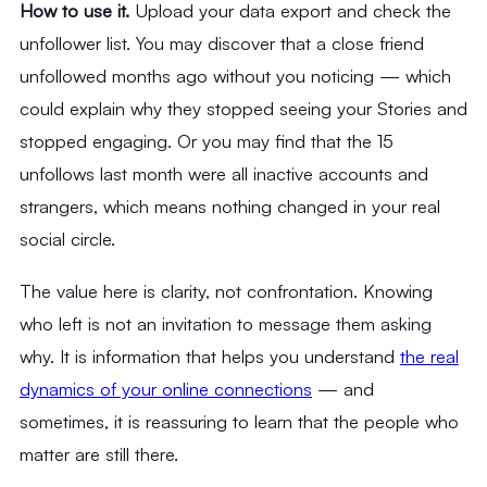
How to use it.
Upload your data export and check the
unfollower list. You may discover that a close friend
unfollowed months ago without you noticing — which
could explain why they stopped seeing your Stories and
stopped engaging. Or you may find that the 15
unfollows last month were all inactive accounts and
strangers, which means nothing changed in your real
social circle.
The value here is clarity, not confrontation. Knowing
who left is not an invitation to message them asking
why. It is information that helps you understand
the real
dynamics of your online connections
— and
sometimes, it is reassuring to learn that the people who
matter are still there.