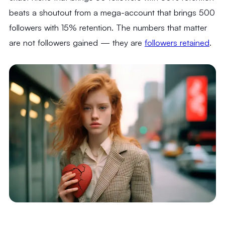
beats a shoutout from a mega-account that brings 500
followers with 15% retention. The numbers that matter
are not followers gained — they are
followers retained
.