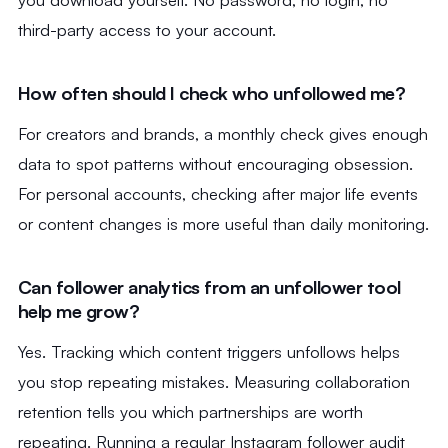
third-party access to your account.
How often should I check who unfollowed me?
For creators and brands, a monthly check gives enough
data to spot patterns without encouraging obsession.
For personal accounts, checking after major life events
or content changes is more useful than daily monitoring.
Can follower analytics from an unfollower tool
help me grow?
Yes. Tracking which content triggers unfollows helps
you stop repeating mistakes. Measuring collaboration
retention tells you which partnerships are worth
repeating. Running a regular Instagram follower audit