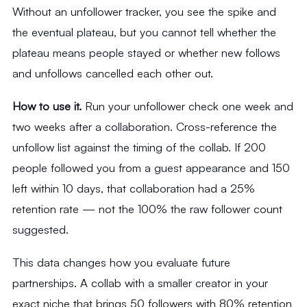
Without an unfollower tracker, you see the spike and
the eventual plateau, but you cannot tell whether the
plateau means people stayed or whether new follows
and unfollows cancelled each other out.
How to use it.
Run your unfollower check one week and
two weeks after a collaboration. Cross-reference the
unfollow list against the timing of the collab. If 200
people followed you from a guest appearance and 150
left within 10 days, that collaboration had a 25%
retention rate — not the 100% the raw follower count
suggested.
This data changes how you evaluate future
partnerships. A collab with a smaller creator in your
exact niche that brings 50 followers with 80% retention