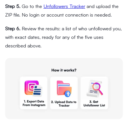
Step 5.
Go to the
Unfollowers Tracker
and upload the
ZIP file. No login or account connection is needed.
Step 6.
Review the results: a list of who unfollowed you,
with exact dates, ready for any of the five uses
described above.