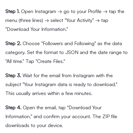
Step 1.
Open Instagram → go to your Profile → tap the
menu (three lines) → select "Your Activity" → tap
"Download Your Information."
Step 2.
Choose "Followers and Following" as the data
category. Set the format to JSON and the date range to
"All time." Tap "Create Files."
Step 3.
Wait for the email from Instagram with the
subject "Your Instagram data is ready to download."
This usually arrives within a few minutes.
Step 4.
Open the email, tap "Download Your
Information," and confirm your account. The ZIP file
downloads to your device.