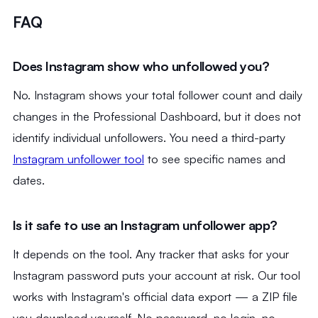
FAQ
Does Instagram show who unfollowed you?
No. Instagram shows your total follower count and daily
changes in the Professional Dashboard, but it does not
identify individual unfollowers. You need a third-party
Instagram unfollower tool
to see specific names and
dates.
Is it safe to use an Instagram unfollower app?
It depends on the tool. Any tracker that asks for your
Instagram password puts your account at risk. Our tool
works with Instagram's official data export — a ZIP file
you download yourself. No password, no login, no