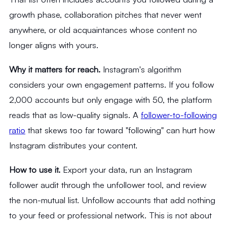
growth phase, collaboration pitches that never went
anywhere, or old acquaintances whose content no
longer aligns with yours.
Why it matters for reach.
Instagram's algorithm
considers your own engagement patterns. If you follow
2,000 accounts but only engage with 50, the platform
reads that as low-quality signals. A
follower-to-following
ratio
that skews too far toward "following" can hurt how
Instagram distributes your content.
How to use it.
Export your data, run an Instagram
follower audit through the unfollower tool, and review
the non-mutual list. Unfollow accounts that add nothing
to your feed or professional network. This is not about