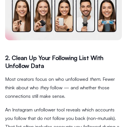
2. Clean Up Your Following List With
Unfollow Data
Most creators focus on who unfollowed
them
. Fewer
think about who
they
follow — and whether those
connections still make sense.
An Instagram unfollower tool reveals which accounts
you follow that do not follow you back (non-mutuals).
That list often includes accounts you followed during a