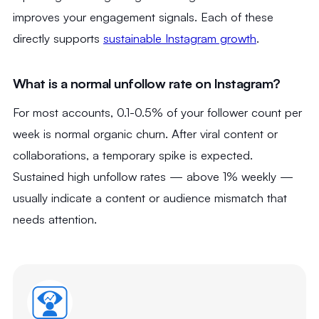
improves your engagement signals. Each of these
directly supports
sustainable Instagram growth
.
What is a normal unfollow rate on Instagram?
For most accounts, 0.1-0.5% of your follower count per
week is normal organic churn. After viral content or
collaborations, a temporary spike is expected.
Sustained high unfollow rates — above 1% weekly —
usually indicate a content or audience mismatch that
needs attention.