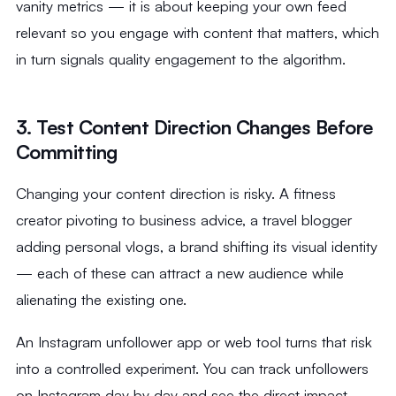
vanity metrics — it is about keeping your own feed
relevant so you engage with content that matters, which
in turn signals quality engagement to the algorithm.
3. Test Content Direction Changes Before
Committing
Changing your content direction is risky. A fitness
creator pivoting to business advice, a travel blogger
adding personal vlogs, a brand shifting its visual identity
— each of these can attract a new audience while
alienating the existing one.
An Instagram unfollower app or web tool turns that risk
into a controlled experiment. You can track unfollowers
on Instagram day by day and see the direct impact.