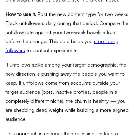
How to use it.
Post the new content type for two weeks.
Track unfollowers daily during that period. Compare the
unfollow rate against your two-week baseline from
before the change. This data helps you
stop losing
followers
to content experiments.
If unfollows spike among your target demographic, the
new direction is pushing away the people you want to
keep. If unfollows come from accounts outside your
target audience (bots, inactive profiles, people in a
completely different niche), the churn is healthy — you
are shedding dead weight while building a more aligned
audience.
This approach is cheaper than guessing. Instead of