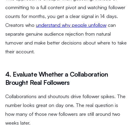
committing to a full content pivot and watching follower
counts for months, you get a clear signal in 14 days.
Creators who
understand why people unfollow
can
separate genuine audience rejection from natural
turnover and make better decisions about where to take
their account.
4. Evaluate Whether a Collaboration
Brought Real Followers
Collaborations and shoutouts drive follower spikes. The
number looks great on day one. The real question is
how many of those new followers are still around two
weeks later.