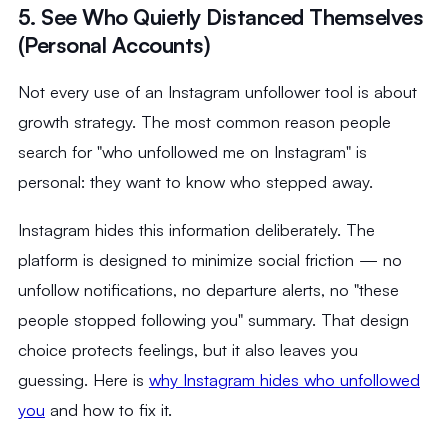
5. See Who Quietly Distanced Themselves
(Personal Accounts)
Not every use of an Instagram unfollower tool is about
growth strategy. The most common reason people
search for "who unfollowed me on Instagram" is
personal: they want to know who stepped away.
Instagram hides this information deliberately. The
platform is designed to minimize social friction — no
unfollow notifications, no departure alerts, no "these
people stopped following you" summary. That design
choice protects feelings, but it also leaves you
guessing. Here is
why Instagram hides who unfollowed
you
and how to fix it.