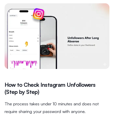
How to Check Instagram Unfollowers
(Step by Step)
The process takes under 10 minutes and does not
require sharing your password with anyone.