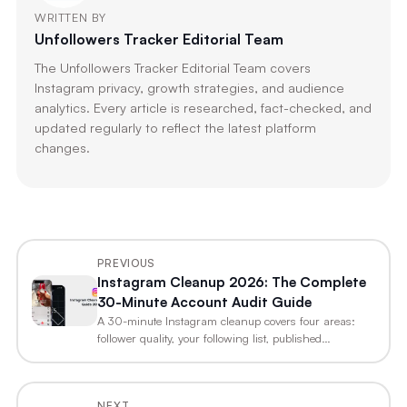
WRITTEN BY
Unfollowers Tracker Editorial Team
The Unfollowers Tracker Editorial Team covers
Instagram privacy, growth strategies, and audience
analytics. Every article is researched, fact-checked, and
updated regularly to reflect the latest platform
changes.
PREVIOUS
Instagram Cleanup 2026: The Complete
30-Minute Account Audit Guide
A 30-minute Instagram cleanup covers four areas:
follower quality, your following list, published…
NEXT