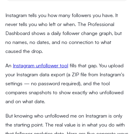
Instagram tells you how many followers you have. It
never tells you who left or when. The Professional
Dashboard shows a daily follower change graph, but
no names, no dates, and no connection to what
caused the drop.
An
Instagram unfollower tool
fills that gap. You upload
your Instagram data export (a ZIP file from Instagram's
settings — no password required), and the tool
compares snapshots to show exactly who unfollowed
and on what date.
But knowing who unfollowed me on Instagram is only
the starting point. The real value is in what you do with
that follower analytics data. Here are five concrete ways