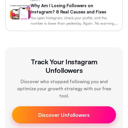
Why Am I Losing Followers on
Instagram? 8 Real Causes and Fixes
You open Instagram, check your profile, and the
number is lower than yesterday. Again. No warning,…
Track Your Instagram
Unfollowers
Discover who stopped following you and
optimize your growth strategy with our free
tool.
Discover Unfollowers