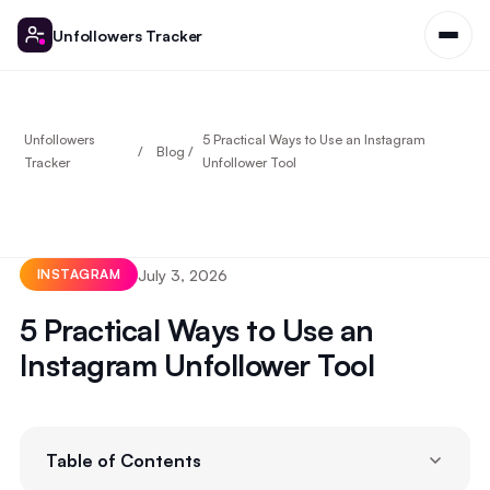
Unfollowers Tracker
Unfollowers
5 Practical Ways to Use an Instagram
Blog
Tracker
Unfollower Tool
July 3, 2026
INSTAGRAM
5 Practical Ways to Use an
Instagram Unfollower Tool
Table of Contents