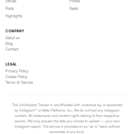
Stories
Profile
Posts
Reels
Highlights
COMPANY
About us
Blog
Contact
LEGAL
Privacy Policy
Cookie Policy
Terms of Service
The Unfollowers Tracker is not affiliated with, endorsed by, or sponsored
by Instagram™ or Meta Platforms, Inc. We do not host any Instagram
content. All trademarks and content rights belong to their respective
owners. We only process the data you choose to upload — your own
Instagram export. The service is provided on an “as-is” basis without
warranties of any kind.