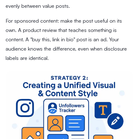
evenly between value posts.
For sponsored content: make the post useful on its
own. A product review that teaches something is
content. A "buy this, link in bio" post is an ad. Your
audience knows the difference, even when disclosure
labels are identical.