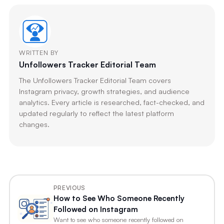
WRITTEN BY
Unfollowers Tracker Editorial Team
The Unfollowers Tracker Editorial Team covers
Instagram privacy, growth strategies, and audience
analytics. Every article is researched, fact-checked, and
updated regularly to reflect the latest platform
changes.
PREVIOUS
How to See Who Someone Recently
Followed on Instagram
Want to see who someone recently followed on