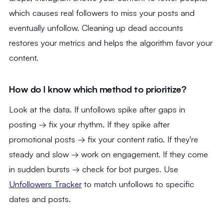
which causes real followers to miss your posts and
eventually unfollow. Cleaning up dead accounts
restores your metrics and helps the algorithm favor your
content.
How do I know which method to prioritize?
Look at the data. If unfollows spike after gaps in
posting → fix your rhythm. If they spike after
promotional posts → fix your content ratio. If they're
steady and slow → work on engagement. If they come
in sudden bursts → check for bot purges. Use
Unfollowers Tracker
to match unfollows to specific
dates and posts.