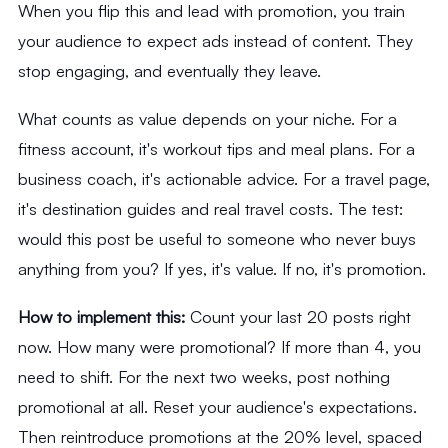
When you flip this and lead with promotion, you train
your audience to expect ads instead of content. They
stop engaging, and eventually they leave.
What counts as value depends on your niche. For a
fitness account, it's workout tips and meal plans. For a
business coach, it's actionable advice. For a travel page,
it's destination guides and real travel costs. The test:
would this post be useful to someone who never buys
anything from you? If yes, it's value. If no, it's promotion.
How to implement this:
Count your last 20 posts right
now. How many were promotional? If more than 4, you
need to shift. For the next two weeks, post nothing
promotional at all. Reset your audience's expectations.
Then reintroduce promotions at the 20% level, spaced