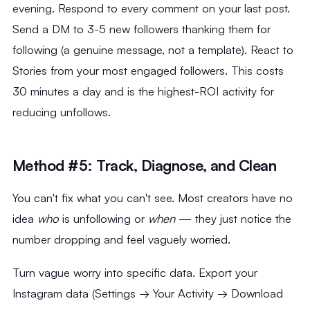
evening. Respond to every comment on your last post.
Send a DM to 3-5 new followers thanking them for
following (a genuine message, not a template). React to
Stories from your most engaged followers. This costs
30 minutes a day and is the highest-ROI activity for
reducing unfollows.
Method #5: Track, Diagnose, and Clean
You can't fix what you can't see. Most creators have no
idea
who
is unfollowing or
when
— they just notice the
number dropping and feel vaguely worried.
Turn vague worry into specific data. Export your
Instagram data (Settings → Your Activity → Download