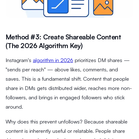
Method #3: Create Shareable Content
(The 2026 Algorithm Key)
Instagram's
algorithm in 2026
prioritizes DM shares —
"sends per reach" — above likes, comments, and
saves. This is a fundamental shift. Content that people
share in DMs gets distributed wider, reaches more non-
followers, and brings in engaged followers who stick
around.
Why does this prevent unfollows? Because shareable
content is inherently useful or relatable. People share