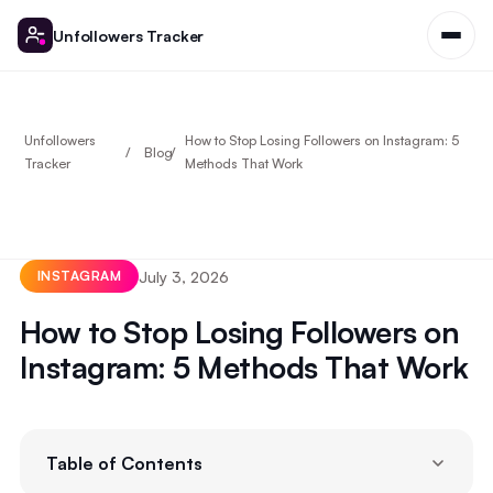
Unfollowers Tracker
Unfollowers
How to Stop Losing Followers on Instagram: 5
Blog
Tracker
Methods That Work
July 3, 2026
INSTAGRAM
How to Stop Losing Followers on
Instagram: 5 Methods That Work
Table of Contents