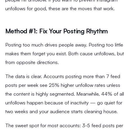
unfollows for good, these are the moves that work.
Method #1: Fix Your Posting Rhythm
Posting too much drives people away. Posting too little
makes them forget you exist. Both cause unfollows, but
from opposite directions.
The data is clear. Accounts posting more than 7 feed
posts per week see 25% higher unfollow rates unless
the content is highly segmented. Meanwhile, 44% of all
unfollows happen because of inactivity — go quiet for
two weeks and your audience starts cleaning house.
The sweet spot for most accounts: 3-5 feed posts per