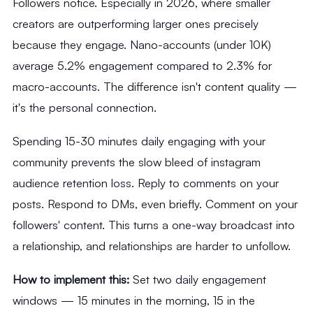
Followers notice. Especially in 2026, where smaller
creators are outperforming larger ones precisely
because they engage. Nano-accounts (under 10K)
average 5.2% engagement compared to 2.3% for
macro-accounts. The difference isn't content quality —
it's the personal connection.
Spending 15-30 minutes daily engaging with your
community prevents the slow bleed of instagram
audience retention loss. Reply to comments on your
posts. Respond to DMs, even briefly. Comment on your
followers' content. This turns a one-way broadcast into
a relationship, and relationships are harder to unfollow.
How to implement this:
Set two daily engagement
windows — 15 minutes in the morning, 15 in the