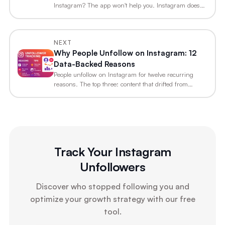
Instagram? The app won't help you. Instagram does
not…
NEXT
Why People Unfollow on Instagram: 12
Data-Backed Reasons
People unfollow on Instagram for twelve recurring
reasons. The top three: content that drifted from…
Track Your Instagram
Unfollowers
Discover who stopped following you and
optimize your growth strategy with our free
tool.