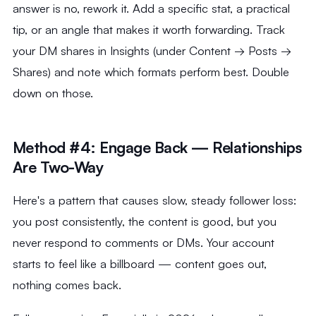
answer is no, rework it. Add a specific stat, a practical
tip, or an angle that makes it worth forwarding. Track
your DM shares in Insights (under Content → Posts →
Shares) and note which formats perform best. Double
down on those.
Method #4: Engage Back — Relationships
Are Two-Way
Here's a pattern that causes slow, steady follower loss:
you post consistently, the content is good, but you
never respond to comments or DMs. Your account
starts to feel like a billboard — content goes out,
nothing comes back.