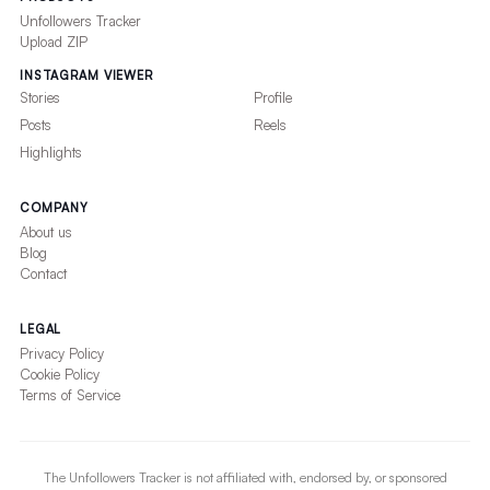
Unfollowers Tracker
Upload ZIP
INSTAGRAM VIEWER
Stories
Profile
Posts
Reels
Highlights
COMPANY
About us
Blog
Contact
LEGAL
Privacy Policy
Cookie Policy
Terms of Service
The Unfollowers Tracker is not affiliated with, endorsed by, or sponsored