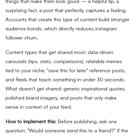
things that make them look good — a helpful tip, a
surprising fact, a post that perfectly captures a feeling.
Accounts that create this type of content build stronger
audience bonds, which directly reduces instagram
follower churn.
Content types that get shared most: data-driven
carousels (tips, stats, comparisons), relatable memes
tied to your niche, "save this for later" reference posts,
and Reels that teach something in under 30 seconds.
What doesn't get shared: generic inspirational quotes,
polished brand imagery, and posts that only make
sense in context of your feed.
How to implement this:
Before publishing, ask one
question: "Would someone send this to a friend?" If the