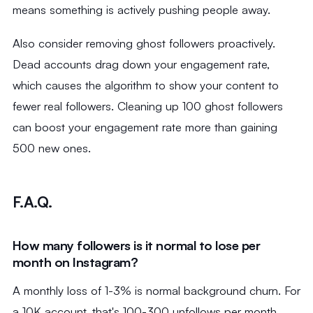
means something is actively pushing people away.
Also consider removing ghost followers proactively.
Dead accounts drag down your engagement rate,
which causes the algorithm to show your content to
fewer real followers. Cleaning up 100 ghost followers
can boost your engagement rate more than gaining
500 new ones.
F.A.Q.
How many followers is it normal to lose per
month on Instagram?
A monthly loss of 1-3% is normal background churn. For
a 10K account, that's 100-300 unfollows per month