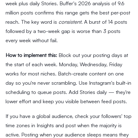
week plus daily Stories. Buffer's 2026 analysis of 9.6
million posts confirms this range gets the best per-post
reach. The key word is
consistent
. A burst of 14 posts
followed by a two-week gap is worse than 3 posts
every week without fail.
How to implement this:
Block out your posting days at
the start of each week. Monday, Wednesday, Friday
works for most niches. Batch-create content on one
day so you're never scrambling. Use Instagram's built-in
scheduling to queue posts. Add Stories daily — they're
lower effort and keep you visible between feed posts.
If you have a global audience, check your followers' top
time zones in Insights and post when the majority is
active. Posting when your audience sleeps means they