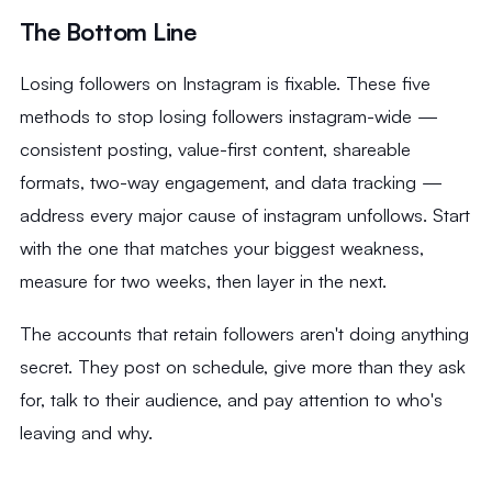
The Bottom Line
Losing followers on Instagram is fixable. These five
methods to stop losing followers instagram-wide —
consistent posting, value-first content, shareable
formats, two-way engagement, and data tracking —
address every major cause of instagram unfollows. Start
with the one that matches your biggest weakness,
measure for two weeks, then layer in the next.
The accounts that retain followers aren't doing anything
secret. They post on schedule, give more than they ask
for, talk to their audience, and pay attention to who's
leaving and why.