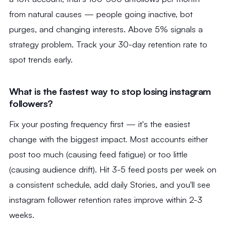
from natural causes — people going inactive, bot
purges, and changing interests. Above 5% signals a
strategy problem. Track your 30-day retention rate to
spot trends early.
What is the fastest way to stop losing instagram
followers?
Fix your posting frequency first — it's the easiest
change with the biggest impact. Most accounts either
post too much (causing feed fatigue) or too little
(causing audience drift). Hit 3-5 feed posts per week on
a consistent schedule, add daily Stories, and you'll see
instagram follower retention rates improve within 2-3
weeks.