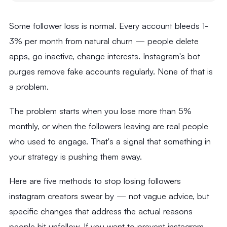
Some follower loss is normal. Every account bleeds 1-
3% per month from natural churn — people delete
apps, go inactive, change interests. Instagram's bot
purges remove fake accounts regularly. None of that is
a problem.
The problem starts when you lose more than 5%
monthly, or when the followers leaving are real people
who used to engage. That's a signal that something in
your strategy is pushing them away.
Here are five methods to stop losing followers
instagram creators swear by — not vague advice, but
specific changes that address the actual reasons
people hit unfollow. If you want to prevent instagram