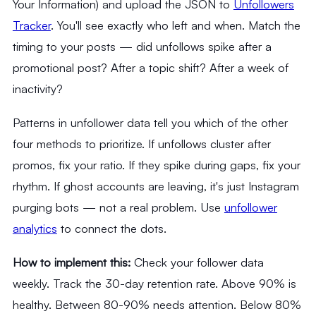
Your Information) and upload the JSON to
Unfollowers
Tracker
. You'll see exactly who left and when. Match the
timing to your posts — did unfollows spike after a
promotional post? After a topic shift? After a week of
inactivity?
Patterns in unfollower data tell you which of the other
four methods to prioritize. If unfollows cluster after
promos, fix your ratio. If they spike during gaps, fix your
rhythm. If ghost accounts are leaving, it's just Instagram
purging bots — not a real problem. Use
unfollower
analytics
to connect the dots.
How to implement this:
Check your follower data
weekly. Track the 30-day retention rate. Above 90% is
healthy. Between 80-90% needs attention. Below 80%