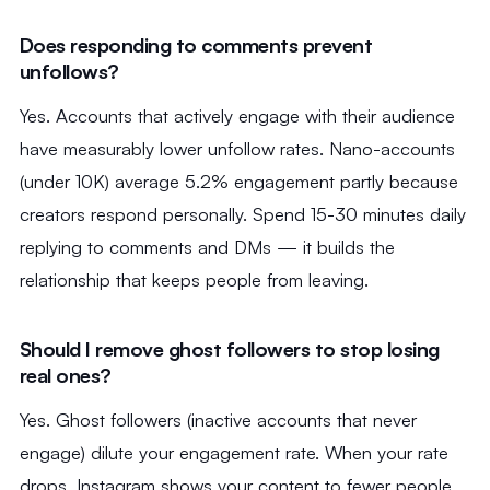
Does responding to comments prevent
unfollows?
Yes. Accounts that actively engage with their audience
have measurably lower unfollow rates. Nano-accounts
(under 10K) average 5.2% engagement partly because
creators respond personally. Spend 15-30 minutes daily
replying to comments and DMs — it builds the
relationship that keeps people from leaving.
Should I remove ghost followers to stop losing
real ones?
Yes. Ghost followers (inactive accounts that never
engage) dilute your engagement rate. When your rate
drops, Instagram shows your content to fewer people,