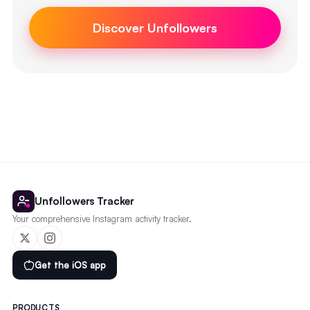
Discover Unfollowers
Unfollowers Tracker
Your comprehensive Instagram activity tracker.
Get the iOS app
PRODUCTS