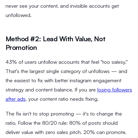
never see your content, and invisible accounts get
unfollowed.
Method #2: Lead With Value, Not
Promotion
43% of users unfollow accounts that feel "too salesy."
That's the largest single category of unfollows — and
the easiest to fix with better instagram engagement
strategy and content balance. If you are
losing followers
after ads
, your content ratio needs fixing.
The fix isn't to stop promoting — it's to change the
ratio. Follow the 80/20 rule: 80% of posts should
deliver value with zero sales pitch. 20% can promote.