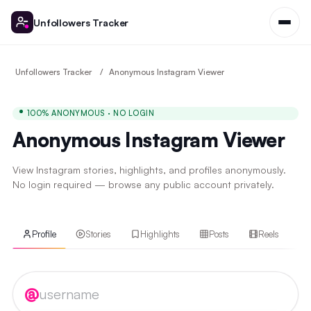
Unfollowers Tracker
Unfollowers Tracker
Anonymous Instagram Viewer
100% ANONYMOUS · NO LOGIN
Anonymous Instagram Viewer
View Instagram stories, highlights, and profiles anonymously.
No login required — browse any public account privately.
Profile
Stories
Highlights
Posts
Reels
Instagram username
@