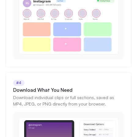
#4
Download What You Need
Download individual clips or full sections, saved as
MP4, JPEG, or PNG directly from your browser.