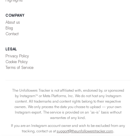
Highlights
COMPANY
About us
Blog
Contact
LEGAL
Privacy Policy
Cookie Policy
Terms of Service
The Unfollowers Tracker is not affiliated with, endorsed by, or sponsored
by Instagram™ or Meta Platforms, Inc. We do not host any Instagram
content. All trademarks and content rights belong to their respective
owners. We only process the data you choose to upload — your own
Instagram export. The service is provided on an “as-is” basis without
warranties of any kind.
If you are an Instagram account owner and wish to be excluded from any
tracking, contact us at
support@theunfollowerstracker.com
.