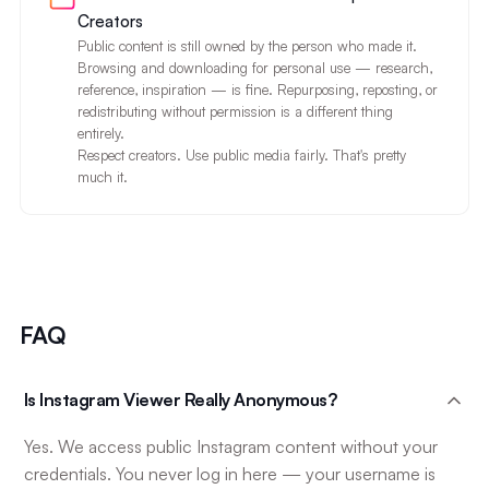
Creators
Public content is still owned by the person who made it.
Browsing and downloading for personal use — research,
reference, inspiration — is fine. Repurposing, reposting, or
redistributing without permission is a different thing
entirely.
Respect creators. Use public media fairly. That's pretty
much it.
FAQ
Is Instagram Viewer Really Anonymous?
Yes. We access public Instagram content without your
credentials. You never log in here — your username is