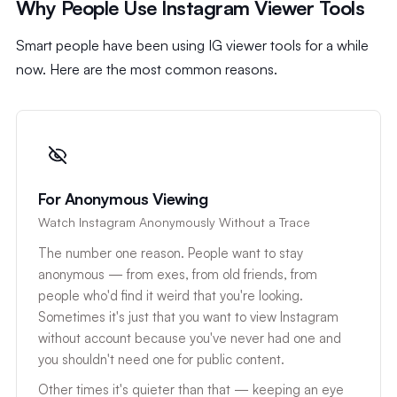
Why People Use Instagram Viewer Tools
Smart people have been using IG viewer tools for a while
now. Here are the most common reasons.
For Anonymous Viewing
Watch Instagram Anonymously Without a Trace
The number one reason. People want to stay
anonymous — from exes, from old friends, from
people who'd find it weird that you're looking.
Sometimes it's just that you want to view Instagram
without account because you've never had one and
you shouldn't need one for public content.
Other times it's quieter than that — keeping an eye