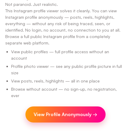
Not paranoid. Just realistic.
This Instagram profile viewer solves it cleanly. You can view
Instagram profile anonymously — posts, reels, highlights,
everything — without any risk of being traced, seen, or
identified. No login, no account, no connection to you at all.
Browse a full public Instagram profile from a completely
separate web platform.
View public profiles — full profile access without an
account
Profile photo viewer — see any public profile picture in full
size
View posts, reels, highlights — all in one place
Browse without account — no sign-up, no registration,
ever
View Profile Anonymously
→