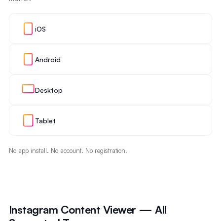
iOS
Android
Desktop
Tablet
No app install. No account. No registration.
Instagram Content Viewer — All