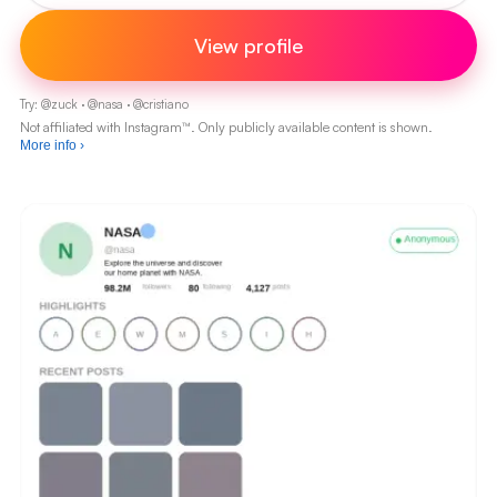
View profile
Try:
@
zuck
·
@
nasa
·
@
cristiano
Not affiliated with Instagram™. Only publicly available content is shown.
More info
›