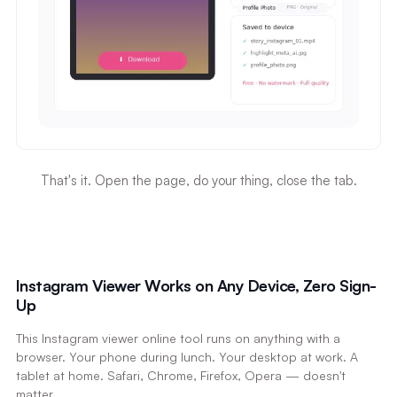
That's it. Open the page, do your thing, close the tab.
Instagram Viewer Works on Any Device, Zero Sign-
Up
This Instagram viewer online tool runs on anything with a
browser. Your phone during lunch. Your desktop at work. A
tablet at home. Safari, Chrome, Firefox, Opera — doesn't
matter.