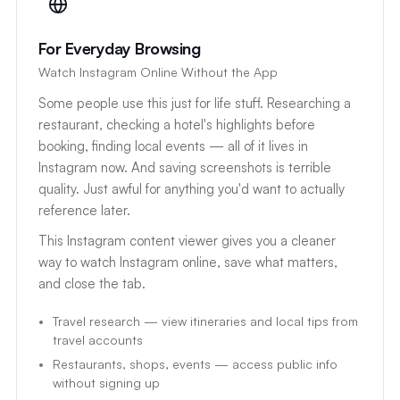
For Everyday Browsing
Watch Instagram Online Without the App
Some people use this just for life stuff. Researching a
restaurant, checking a hotel's highlights before
booking, finding local events — all of it lives in
Instagram now. And saving screenshots is terrible
quality. Just awful for anything you'd want to actually
reference later.
This Instagram content viewer gives you a cleaner
way to watch Instagram online, save what matters,
and close the tab.
Travel research — view itineraries and local tips from
travel accounts
Restaurants, shops, events — access public info
without signing up