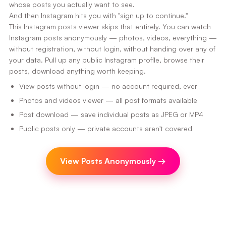
whose posts you actually want to see.
And then Instagram hits you with "sign up to continue."
This Instagram posts viewer skips that entirely. You can watch
Instagram posts anonymously — photos, videos, everything —
without registration, without login, without handing over any of
your data. Pull up any public Instagram profile, browse their
posts, download anything worth keeping.
View posts without login — no account required, ever
Photos and videos viewer — all post formats available
Post download — save individual posts as JPEG or MP4
Public posts only — private accounts aren't covered
View Posts Anonymously
→