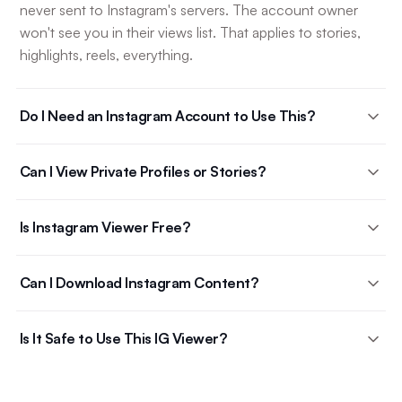
never sent to Instagram's servers. The account owner
won't see you in their views list. That applies to stories,
highlights, reels, everything.
Do I Need an Instagram Account to Use This?
Can I View Private Profiles or Stories?
Is Instagram Viewer Free?
Can I Download Instagram Content?
Is It Safe to Use This IG Viewer?