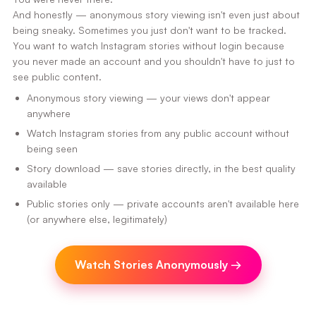
And honestly — anonymous story viewing isn't even just about
being sneaky. Sometimes you just don't want to be tracked.
You want to watch Instagram stories without login because
you never made an account and you shouldn't have to just to
see public content.
Anonymous story viewing — your views don't appear
anywhere
Watch Instagram stories from any public account without
being seen
Story download — save stories directly, in the best quality
available
Public stories only — private accounts aren't available here
(or anywhere else, legitimately)
Watch Stories Anonymously
→