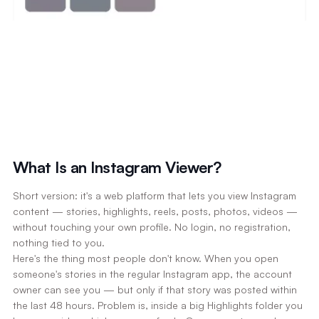
What Is an Instagram Viewer?
Short version: it's a web platform that lets you view Instagram
content — stories, highlights, reels, posts, photos, videos —
without touching your own profile. No login, no registration,
nothing tied to you.
Here's the thing most people don't know. When you open
someone's stories in the regular Instagram app, the account
owner can see you — but only if that story was posted within
the last 48 hours. Problem is, inside a big Highlights folder you