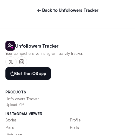
← Back to Unfollowers Tracker
Unfollowers Tracker
Your comprehensive Instagram activity tracker.
Get the iOS app
PRODUCTS
Unfollowers Tracker
Upload ZIP
INSTAGRAM VIEWER
Stories
Profile
Posts
Reels