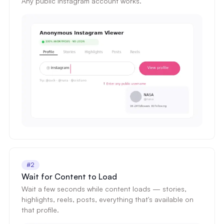
Any public Instagram account works.
#2
Wait for Content to Load
Wait a few seconds while content loads — stories,
highlights, reels, posts, everything that's available on
that profile.