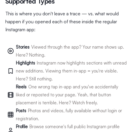
Supported Types
This is where you don't leave a trace — vs. what would
happen if you opened each of these inside the regular
Instagram app:
Stories
Viewed through the app? Your name shows up.
Here? Nothing.
Highlights
Instagram now highlights sections with unread
new additions. Viewing them in-app = you're visible.
Here? Still nothing.
Reels
One wrong tap in-app and you've accidentally
liked or reposted to your page. Yeah, that button
placement is terrible. Here? Watch freely.
Posts
Photos and videos, fully available without login or
registration.
Profile
Browse someone's full public Instagram profile