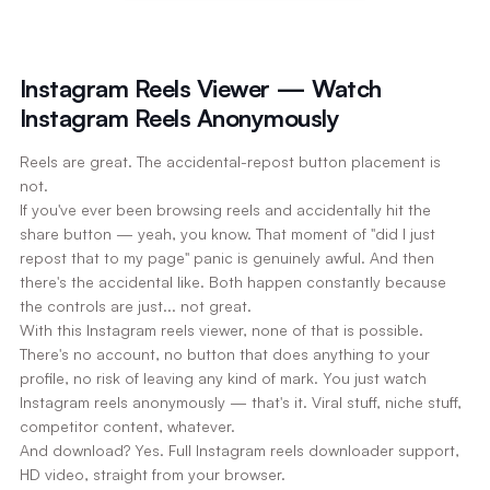
Instagram Reels Viewer — Watch
Instagram Reels Anonymously
Reels are great. The accidental-repost button placement is
not.
If you've ever been browsing reels and accidentally hit the
share button — yeah, you know. That moment of "did I just
repost that to my page" panic is genuinely awful. And then
there's the accidental like. Both happen constantly because
the controls are just... not great.
With this Instagram reels viewer, none of that is possible.
There's no account, no button that does anything to your
profile, no risk of leaving any kind of mark. You just watch
Instagram reels anonymously — that's it. Viral stuff, niche stuff,
competitor content, whatever.
And download? Yes. Full Instagram reels downloader support,
HD video, straight from your browser.