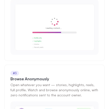
#3
Browse Anonymously
Open whatever you want — stories, highlights, reels,
full profile. Watch and browse anonymously online, with
zero notifications sent to the account owner.