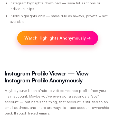
Instagram highlights download — save full sections or
individual clips
Public highlights only — same rule as always, private = not
available
Watch Highlights Anonymously
→
Instagram Profile Viewer — View
Instagram Profile Anonymously
Maybe you've been afraid to visit someone's profile from your
main account. Maybe you've even got a secondary "spy"
account — but here's the thing, that account is still tied to an
email address, and there are ways to trace account ownership
back through linked emails.