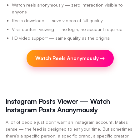
Watch reels anonymously — zero interaction visible to
anyone
Reels download — save videos at full quality
Viral content viewing — no login, no account required
HD video support — same quality as the original
Watch Reels Anonymously
→
Instagram Posts Viewer — Watch
Instagram Posts Anonymously
A lot of people just don't want an Instagram account. Makes
sense — the feed is designed to eat your time. But sometimes
there's a specific person, a specific brand, a specific creator