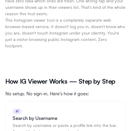
have zero idea which ones are fresh. One wrong tap and your
username shows up in their viewers list. That's kind of the whole
reason this tool exists.
This Instagram viewer tool is a completely separate web
browser-based service. It doesn't log you in, doesn't know who
you are, doesn't touch Instagram under your identity. You're
just a visitor browsing public Instagram content. Zero
footprint.
How IG Viewer Works — Step by Step
No setup. No sign-in. Here's how it goes:
#1
Search by Username
Search by username or paste a profile link into the bar.