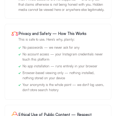
that claims otherwise is not being honest with you. Hidden
media cannot be viewed here or anywhere else legitimately.
Privacy and Safety — How This Works
This is safe to use. Here's why, plainly:
No passwords — we never ask for any
No account access — your Instagram credentials never
touch this platform
No app installation — runs entirely in your browser
Browser-based viewing only — nothing installed,
nothing stored on your device
Your anonymity is the whole point — we don't log users,
don't store search history
Ethical Use of Public Content — Respect