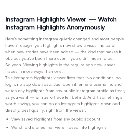
Instagram Highlights Viewer — Watch
Instagram Highlights Anonymously
Here's something Instagram quietly changed and most people
haven't caught yet. Highlights now show a visual indicator
when new stories have been added — the kind that makes it
obvious you've been there even if you didn't mean to be.
So yeah. Viewing highlights in the regular app now leaves
traces in more ways than one.
This Instagram highlights viewer fixes that. No conditions, no
login, no app download. Just open it, enter a username, and
watch any highlights from any public Instagram profile as freely
as you want — with zero trace left behind. And if something's
worth saving, you can do an Instagram highlights download
directly, best quality, right from the viewer.
View saved highlights from any public account
Watch old stories that were moved into highlights