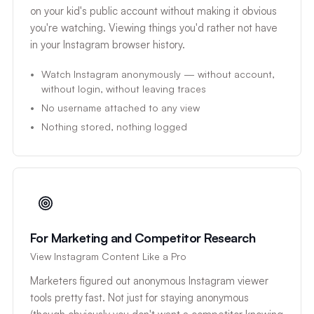
on your kid's public account without making it obvious
you're watching. Viewing things you'd rather not have
in your Instagram browser history.
Watch Instagram anonymously — without account,
without login, without leaving traces
No username attached to any view
Nothing stored, nothing logged
For Marketing and Competitor Research
View Instagram Content Like a Pro
Marketers figured out anonymous Instagram viewer
tools pretty fast. Not just for staying anonymous