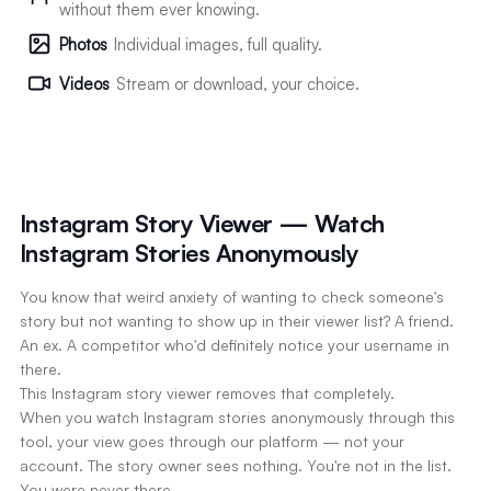
without them ever knowing.
Photos
Individual images, full quality.
Videos
Stream or download, your choice.
Instagram Story Viewer — Watch
Instagram Stories Anonymously
You know that weird anxiety of wanting to check someone's
story but not wanting to show up in their viewer list? A friend.
An ex. A competitor who'd definitely notice your username in
there.
This Instagram story viewer removes that completely.
When you watch Instagram stories anonymously through this
tool, your view goes through our platform — not your
account. The story owner sees nothing. You're not in the list.
You were never there.