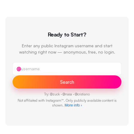
Ready to Start?
Enter any public Instagram username and start
watching right now — anonymous, free, no login.
Instagram username
@
Search
Try:
@
zuck
·
@
nasa
·
@
cristiano
Not affiliated with Instagram™. Only publicly available content is
shown.
More info
›