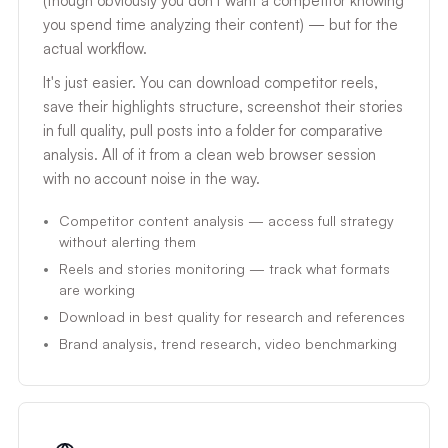
(though obviously you don't want a competitor knowing
you spend time analyzing their content) — but for the
actual workflow.
It's just easier. You can download competitor reels,
save their highlights structure, screenshot their stories
in full quality, pull posts into a folder for comparative
analysis. All of it from a clean web browser session
with no account noise in the way.
Competitor content analysis — access full strategy
without alerting them
Reels and stories monitoring — track what formats
are working
Download in best quality for research and references
Brand analysis, trend research, video benchmarking