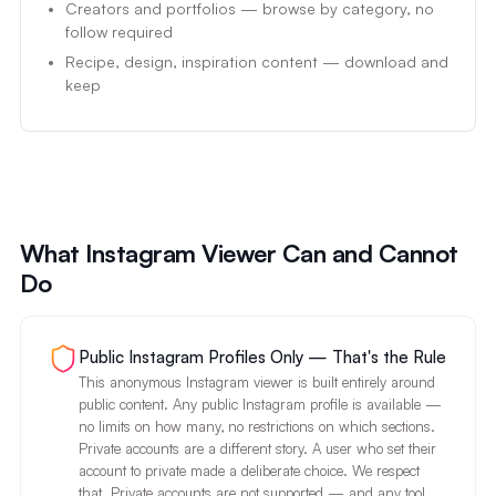
Creators and portfolios — browse by category, no
follow required
Recipe, design, inspiration content — download and
keep
What Instagram Viewer Can and Cannot
Do
Public Instagram Profiles Only — That's the Rule
This anonymous Instagram viewer is built entirely around
public content. Any public Instagram profile is available —
no limits on how many, no restrictions on which sections.
Private accounts are a different story. A user who set their
account to private made a deliberate choice. We respect
that. Private accounts are not supported — and any tool