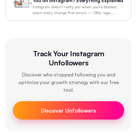
You on Instagram? Everything Explained
Instagram doesn't notify you when you're blocked.
Learn every change that occurs — DMs, tags,…
Track Your Instagram
Unfollowers
Discover who stopped following you and
optimize your growth strategy with our free
tool.
Discover Unfollowers