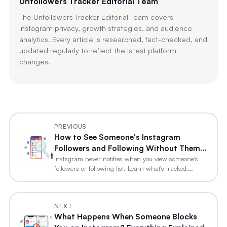
Unfollowers Tracker Editorial Team
The Unfollowers Tracker Editorial Team covers
Instagram privacy, growth strategies, and audience
analytics. Every article is researched, fact-checked, and
updated regularly to reflect the latest platform
changes.
PREVIOUS
How to See Someone's Instagram
Followers and Following Without Them
Knowing
Instagram never notifies when you view someone's
followers or following list. Learn what's tracked,…
NEXT
What Happens When Someone Blocks