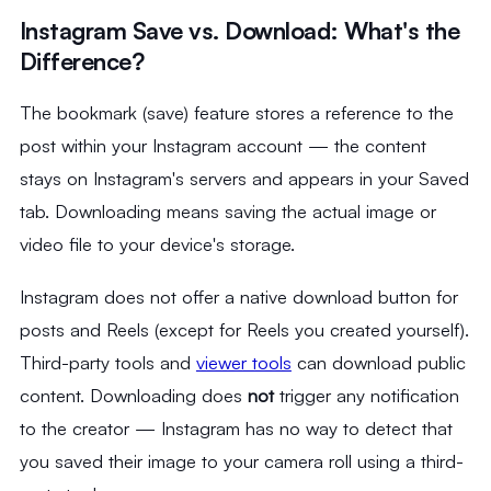
Instagram Save vs. Download: What's the
Difference?
The bookmark (save) feature stores a reference to the
post within your Instagram account — the content
stays on Instagram's servers and appears in your Saved
tab. Downloading means saving the actual image or
video file to your device's storage.
Instagram does not offer a native download button for
posts and Reels (except for Reels you created yourself).
Third-party tools and
viewer tools
can download public
content. Downloading does
not
trigger any notification
to the creator — Instagram has no way to detect that
you saved their image to your camera roll using a third-