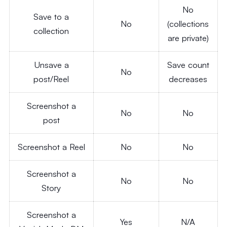
No
Save to a
No
(collections
collection
are private)
Unsave a
Save count
No
post/Reel
decreases
Screenshot a
No
No
post
Screenshot a Reel
No
No
Screenshot a
No
No
Story
Screenshot a
Yes
N/A