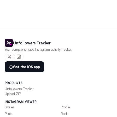
Unfollowers Tracker
Your comprehensive Instagram activity tracker.
Get the iOS app
PRODUCTS
Unfollowers Tracker
Upload ZIP
INSTAGRAM VIEWER
Stories
Profile
Posts
Reels