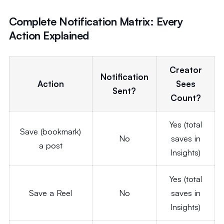
Complete Notification Matrix: Every
Action Explained
Creator
Notification
Action
Sees
Sent?
Count?
Yes (total
Save (bookmark)
No
saves in
a post
Insights)
Yes (total
Save a Reel
No
saves in
Insights)