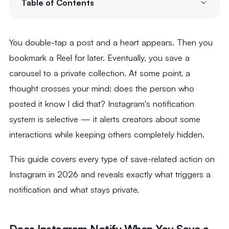
Table of Contents
You double-tap a post and a heart appears. Then you
bookmark a Reel for later. Eventually, you save a
carousel to a private collection. At some point, a
thought crosses your mind: does the person who
posted it know I did that? Instagram's notification
system is selective — it alerts creators about some
interactions while keeping others completely hidden.
This guide covers every type of save-related action on
Instagram in 2026 and reveals exactly what triggers a
notification and what stays private.
Does Instagram Notify When You Save a