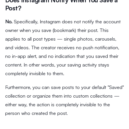
Post?
No.
Specifically, Instagram does not notify the account
owner when you save (bookmark) their post. This
applies to all post types — single photos, carousels,
and videos. The creator receives no push notification,
no in-app alert, and no indication that you saved their
content. In other words, your saving activity stays
completely invisible to them.
Furthermore, you can save posts to your default "Saved"
collection or organize them into custom collections —
either way, the action is completely invisible to the
person who created the post.