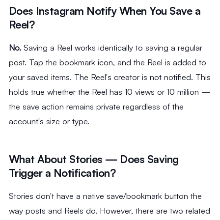
Does Instagram Notify When You Save a
Reel?
No.
Saving a Reel works identically to saving a regular
post. Tap the bookmark icon, and the Reel is added to
your saved items. The Reel's creator is not notified. This
holds true whether the Reel has 10 views or 10 million —
the save action remains private regardless of the
account's size or type.
What About Stories — Does Saving
Trigger a Notification?
Stories don't have a native save/bookmark button the
way posts and Reels do. However, there are two related