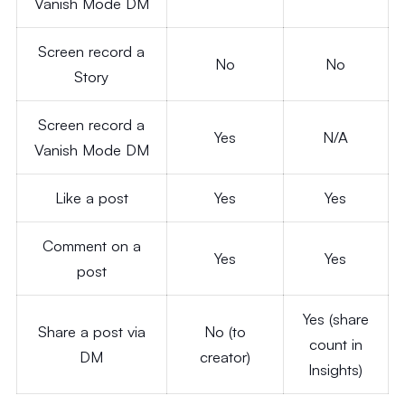
Vanish Mode DM
Screen record a
No
No
Story
Screen record a
Yes
N/A
Vanish Mode DM
Like a post
Yes
Yes
Comment on a
Yes
Yes
post
Yes (share
Share a post via
No (to
count in
DM
creator)
Insights)