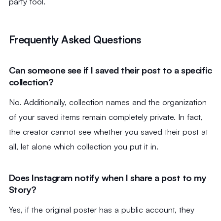
party tool.
Frequently Asked Questions
Can someone see if I saved their post to a specific
collection?
No. Additionally, collection names and the organization
of your saved items remain completely private. In fact,
the creator cannot see whether you saved their post at
all, let alone which collection you put it in.
Does Instagram notify when I share a post to my
Story?
Yes, if the original poster has a public account, they