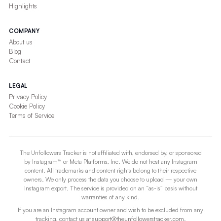
Highlights
COMPANY
About us
Blog
Contact
LEGAL
Privacy Policy
Cookie Policy
Terms of Service
The Unfollowers Tracker is not affiliated with, endorsed by, or sponsored
by Instagram™ or Meta Platforms, Inc. We do not host any Instagram
content. All trademarks and content rights belong to their respective
owners. We only process the data you choose to upload — your own
Instagram export. The service is provided on an “as-is” basis without
warranties of any kind.
If you are an Instagram account owner and wish to be excluded from any
tracking, contact us at
support@theunfollowerstracker.com
.