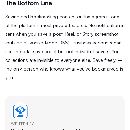
The Bottom Line
Saving and bookmarking content on Instagram is one
of the platform's most private features. No notification is
sent when you save a post, Reel, or Story screenshot
(outside of Vanish Mode DMs). Business accounts can
see the total save count but not individual savers. Your
collections are invisible to everyone else. Save freely —
the only person who knows what you've bookmarked is
you.
WRITTEN BY