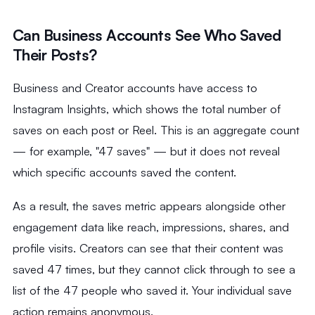
Can Business Accounts See Who Saved
Their Posts?
Business and Creator accounts have access to
Instagram Insights, which shows the total number of
saves on each post or Reel. This is an aggregate count
— for example, "47 saves" — but it does not reveal
which specific accounts saved the content.
As a result, the saves metric appears alongside other
engagement data like reach, impressions, shares, and
profile visits. Creators can see that their content was
saved 47 times, but they cannot click through to see a
list of the 47 people who saved it. Your individual save
action remains anonymous.