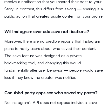
receive a notification that you shared their post to your
Story. In contrast, this differs from saving — sharing is a
public action that creates visible content on your profile.
Will Instagram ever add save notifications?
Moreover, there are no credible reports that Instagram
plans to notify users about who saved their content.
The save feature was designed as a private
bookmarking tool, and changing this would
fundamentally alter user behavior — people would save
less if they knew the creator was notified.
Can third-party apps see who saved my posts?
No. Instagram's API does not expose individual save