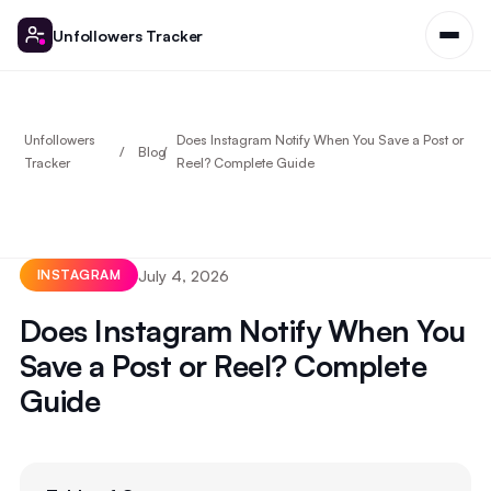
Unfollowers Tracker
Unfollowers
Does Instagram Notify When You Save a Post or
Blog
Tracker
Reel? Complete Guide
July 4, 2026
INSTAGRAM
Does Instagram Notify When You
Save a Post or Reel? Complete
Guide