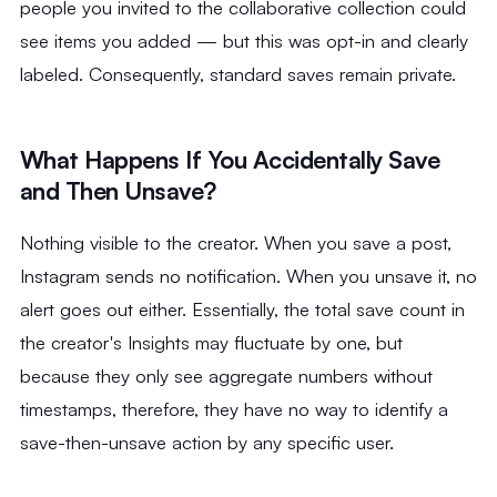
people you invited to the collaborative collection could
see items you added — but this was opt-in and clearly
labeled. Consequently, standard saves remain private.
What Happens If You Accidentally Save
and Then Unsave?
Nothing visible to the creator. When you save a post,
Instagram sends no notification. When you unsave it, no
alert goes out either. Essentially, the total save count in
the creator's Insights may fluctuate by one, but
because they only see aggregate numbers without
timestamps, therefore, they have no way to identify a
save-then-unsave action by any specific user.