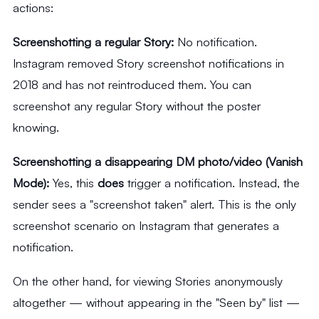
actions:
Screenshotting a regular Story:
No notification.
Instagram removed Story screenshot notifications in
2018 and has not reintroduced them. You can
screenshot any regular Story without the poster
knowing.
Screenshotting a disappearing DM photo/video (Vanish
Mode):
Yes, this
does
trigger a notification. Instead, the
sender sees a "screenshot taken" alert. This is the only
screenshot scenario on Instagram that generates a
notification.
On the other hand, for viewing Stories anonymously
altogether — without appearing in the "Seen by" list —