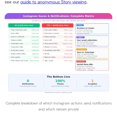
see our
guide to anonymous Story viewing
.
Complete breakdown of which Instagram actions send notifications
and which remain private