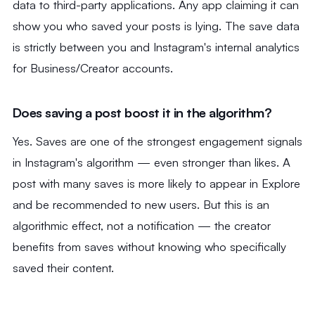
data to third-party applications. Any app claiming it can
show you who saved your posts is lying. The save data
is strictly between you and Instagram's internal analytics
for Business/Creator accounts.
Does saving a post boost it in the algorithm?
Yes. Saves are one of the strongest engagement signals
in Instagram's algorithm — even stronger than likes. A
post with many saves is more likely to appear in Explore
and be recommended to new users. But this is an
algorithmic effect, not a notification — the creator
benefits from saves without knowing who specifically
saved their content.