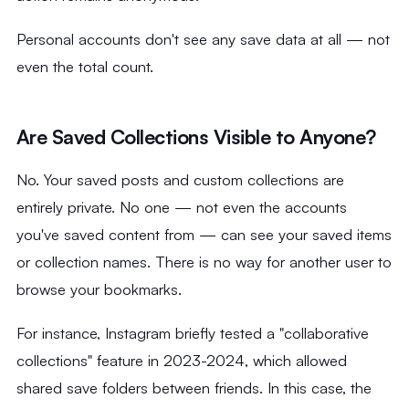
Personal accounts don't see any save data at all — not
even the total count.
Are Saved Collections Visible to Anyone?
No. Your saved posts and custom collections are
entirely private. No one — not even the accounts
you've saved content from — can see your saved items
or collection names. There is no way for another user to
browse your bookmarks.
For instance, Instagram briefly tested a "collaborative
collections" feature in 2023-2024, which allowed
shared save folders between friends. In this case, the