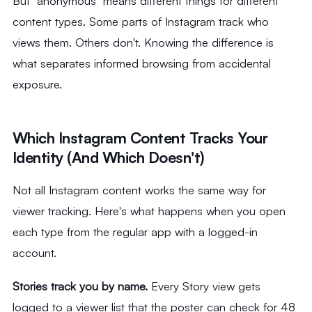
But "anonymous" means different things for different
content types. Some parts of Instagram track who
views them. Others don't. Knowing the difference is
what separates informed browsing from accidental
exposure.
Which Instagram Content Tracks Your
Identity (And Which Doesn't)
Not all Instagram content works the same way for
viewer tracking. Here's what happens when you open
each type from the regular app with a logged-in
account.
Stories track you by name.
Every Story view gets
logged to a viewer list that the poster can check for 48