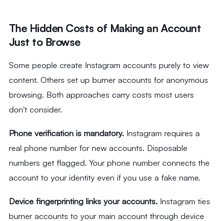
The Hidden Costs of Making an Account
Just to Browse
Some people create Instagram accounts purely to view
content. Others set up burner accounts for anonymous
browsing. Both approaches carry costs most users
don't consider.
Phone verification is mandatory.
Instagram requires a
real phone number for new accounts. Disposable
numbers get flagged. Your phone number connects the
account to your identity even if you use a fake name.
Device fingerprinting links your accounts.
Instagram ties
burner accounts to your main account through device