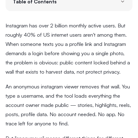
Table of Contents
Instagram has over 2 billion monthly active users. But
roughly 40% of US internet users aren't among them.
When someone texts you a profile link and Instagram
demands a login before showing you a single photo,
the problem is obvious: public content locked behind a
wall that exists to harvest data, not protect privacy.
An anonymous instagram viewer removes that wall. You
type a username, and the tool loads everything the
account owner made public — stories, highlights, reels,
posts, profile data. No account needed. No app. No
trace left for anyone to find.