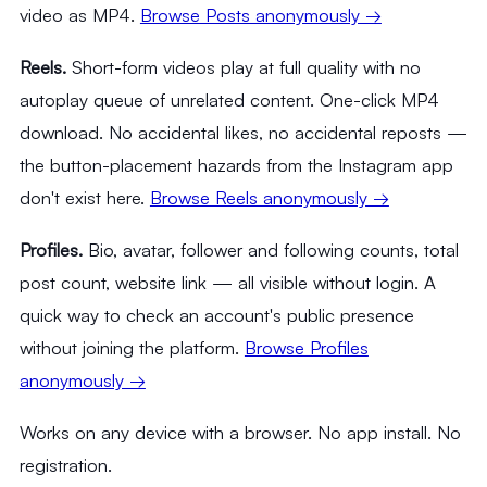
video as MP4.
Browse Posts anonymously →
Reels.
Short-form videos play at full quality with no
autoplay queue of unrelated content. One-click MP4
download. No accidental likes, no accidental reposts —
the button-placement hazards from the Instagram app
don't exist here.
Browse Reels anonymously →
Profiles.
Bio, avatar, follower and following counts, total
post count, website link — all visible without login. A
quick way to check an account's public presence
without joining the platform.
Browse Profiles
anonymously →
Works on any device with a browser. No app install. No
registration.