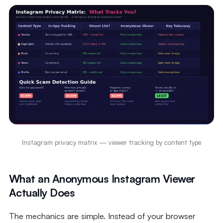
Instagram privacy matrix — viewer tracking by content type
What an Anonymous Instagram Viewer
Actually Does
The mechanics are simple. Instead of your browser