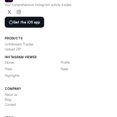
Your comprehensive Instagram activity tracker.
Get the iOS app
PRODUCTS
Unfollowers Tracker
Upload ZIP
INSTAGRAM VIEWER
Stories
Profile
Posts
Reels
Highlights
COMPANY
About us
Blog
Contact