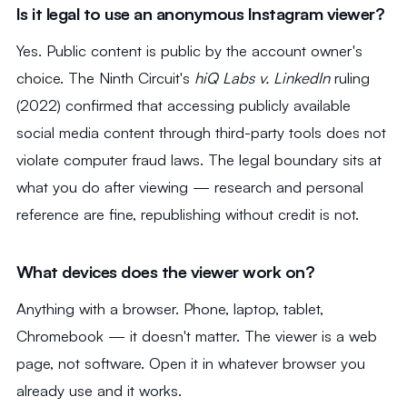
Is it legal to use an anonymous Instagram viewer?
Yes. Public content is public by the account owner's
choice. The Ninth Circuit's
hiQ Labs v. LinkedIn
ruling
(2022) confirmed that accessing publicly available
social media content through third-party tools does not
violate computer fraud laws. The legal boundary sits at
what you do after viewing — research and personal
reference are fine, republishing without credit is not.
What devices does the viewer work on?
Anything with a browser. Phone, laptop, tablet,
Chromebook — it doesn't matter. The viewer is a web
page, not software. Open it in whatever browser you
already use and it works.