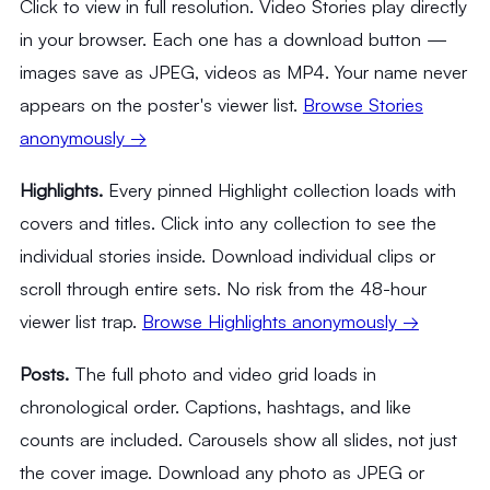
Click to view in full resolution. Video Stories play directly
in your browser. Each one has a download button —
images save as JPEG, videos as MP4. Your name never
appears on the poster's viewer list.
Browse Stories
anonymously →
Highlights.
Every pinned Highlight collection loads with
covers and titles. Click into any collection to see the
individual stories inside. Download individual clips or
scroll through entire sets. No risk from the 48-hour
viewer list trap.
Browse Highlights anonymously →
Posts.
The full photo and video grid loads in
chronological order. Captions, hashtags, and like
counts are included. Carousels show all slides, not just
the cover image. Download any photo as JPEG or