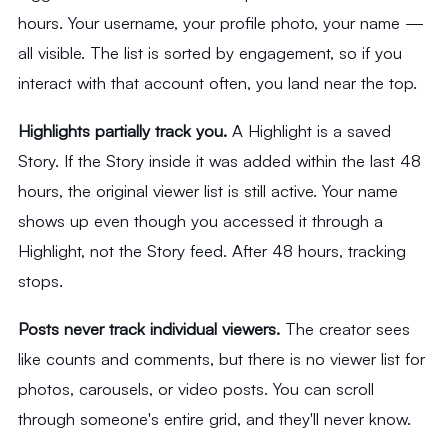
hours. Your username, your profile photo, your name —
all visible. The list is sorted by engagement, so if you
interact with that account often, you land near the top.
Highlights partially track you.
A Highlight is a saved
Story. If the Story inside it was added within the last 48
hours, the original viewer list is still active. Your name
shows up even though you accessed it through a
Highlight, not the Story feed. After 48 hours, tracking
stops.
Posts never track individual viewers.
The creator sees
like counts and comments, but there is no viewer list for
photos, carousels, or video posts. You can scroll
through someone's entire grid, and they'll never know.