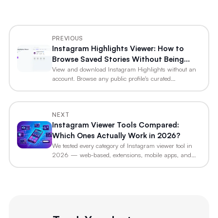
PREVIOUS
Instagram Highlights Viewer: How to
Browse Saved Stories Without Being
Seen
View and download Instagram Highlights without an
account. Browse any public profile's curated…
NEXT
Instagram Viewer Tools Compared:
Which Ones Actually Work in 2026?
We tested every category of Instagram viewer tool in
2026 — web-based, extensions, mobile apps, and…