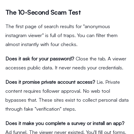
The 10-Second Scam Test
The first page of search results for "anonymous
instagram viewer" is full of traps. You can filter them
almost instantly with four checks.
Does it ask for your password?
Close the tab. A viewer
accesses public data. It never needs your credentials.
Does it promise private account access?
Lie. Private
content requires follower approval. No web tool
bypasses that. These sites exist to collect personal data
through fake "verification" steps.
Does it make you complete a survey or install an app?
Ad funnel. The viewer never existed. You'll fill out forms,