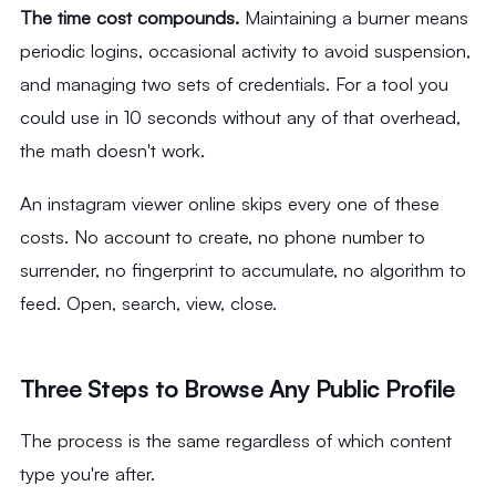
The time cost compounds.
Maintaining a burner means
periodic logins, occasional activity to avoid suspension,
and managing two sets of credentials. For a tool you
could use in 10 seconds without any of that overhead,
the math doesn't work.
An instagram viewer online skips every one of these
costs. No account to create, no phone number to
surrender, no fingerprint to accumulate, no algorithm to
feed. Open, search, view, close.
Three Steps to Browse Any Public Profile
The process is the same regardless of which content
type you're after.