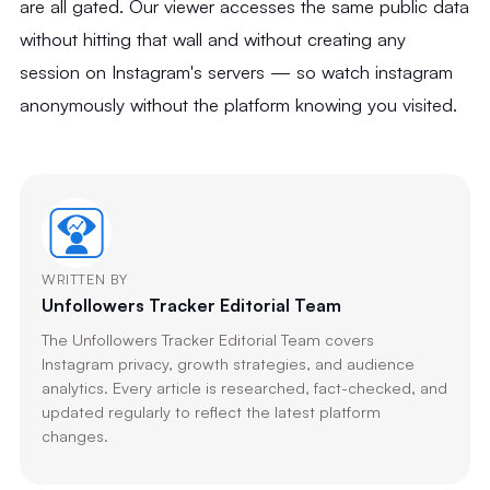
are all gated. Our viewer accesses the same public data
without hitting that wall and without creating any
session on Instagram's servers — so watch instagram
anonymously without the platform knowing you visited.
WRITTEN BY
Unfollowers Tracker Editorial Team
The Unfollowers Tracker Editorial Team covers
Instagram privacy, growth strategies, and audience
analytics. Every article is researched, fact-checked, and
updated regularly to reflect the latest platform
changes.