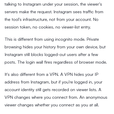
talking to Instagram under your session, the viewer's
servers make the request. Instagram sees traffic from
the tool's infrastructure, not from your account. No
session token, no cookies, no viewer-list entry.
This is different from using incognito mode. Private
browsing hides your history from your own device, but
Instagram still blocks logged-out users after a few
posts. The login wall fires regardless of browser mode.
It's also different from a VPN. A VPN hides your IP
address from Instagram, but if you're logged in, your
account identity still gets recorded on viewer lists. A
VPN changes where you connect from. An anonymous
viewer changes whether you connect as you at all.