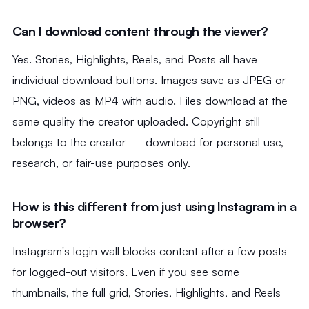
Can I download content through the viewer?
Yes. Stories, Highlights, Reels, and Posts all have
individual download buttons. Images save as JPEG or
PNG, videos as MP4 with audio. Files download at the
same quality the creator uploaded. Copyright still
belongs to the creator — download for personal use,
research, or fair-use purposes only.
How is this different from just using Instagram in a
browser?
Instagram's login wall blocks content after a few posts
for logged-out visitors. Even if you see some
thumbnails, the full grid, Stories, Highlights, and Reels