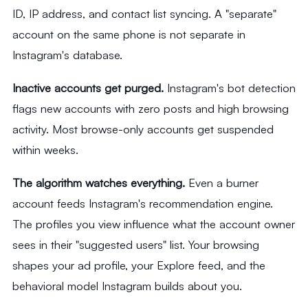
ID, IP address, and contact list syncing. A "separate"
account on the same phone is not separate in
Instagram's database.
Inactive accounts get purged.
Instagram's bot detection
flags new accounts with zero posts and high browsing
activity. Most browse-only accounts get suspended
within weeks.
The algorithm watches everything.
Even a burner
account feeds Instagram's recommendation engine.
The profiles you view influence what the account owner
sees in their "suggested users" list. Your browsing
shapes your ad profile, your Explore feed, and the
behavioral model Instagram builds about you.