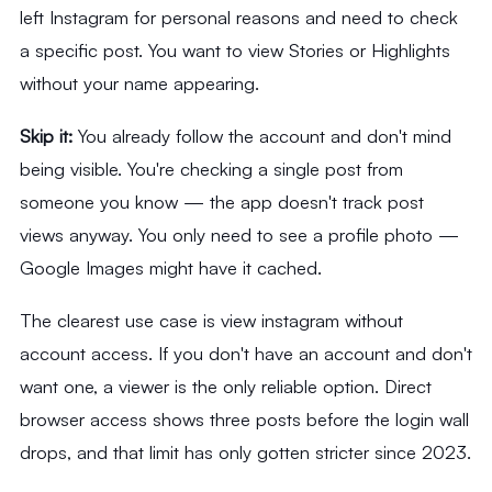
left Instagram for personal reasons and need to check
a specific post. You want to view Stories or Highlights
without your name appearing.
Skip it:
You already follow the account and don't mind
being visible. You're checking a single post from
someone you know — the app doesn't track post
views anyway. You only need to see a profile photo —
Google Images might have it cached.
The clearest use case is view instagram without
account access. If you don't have an account and don't
want one, a viewer is the only reliable option. Direct
browser access shows three posts before the login wall
drops, and that limit has only gotten stricter since 2023.