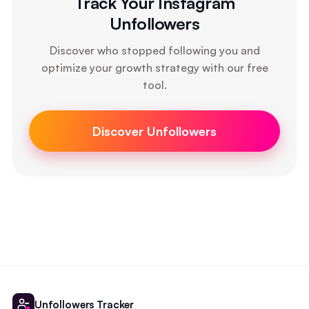
Track Your Instagram
Unfollowers
Discover who stopped following you and
optimize your growth strategy with our free
tool.
Discover Unfollowers
Unfollowers Tracker