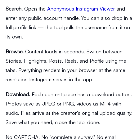
Search.
Open the
Anonymous Instagram Viewer
and
enter any public account handle. You can also drop in a
full profile link — the tool pulls the username from it on
its own.
Browse.
Content loads in seconds. Switch between
Stories, Highlights, Posts, Reels, and Profile using the
tabs. Everything renders in your browser at the same
resolution Instagram serves in the app.
Download.
Each content piece has a download button.
Photos save as JPEG or PNG, videos as MP4 with
audio. Files arrive at the creator's original upload quality.
Save what you need, close the tab, done.
No CAPTCHA. No "complete a survey." No email