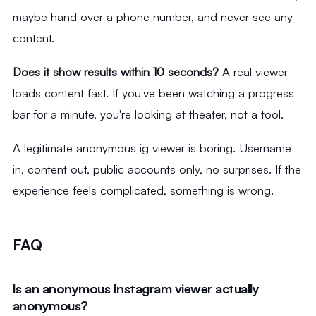
maybe hand over a phone number, and never see any
content.
Does it show results within 10 seconds?
A real viewer
loads content fast. If you've been watching a progress
bar for a minute, you're looking at theater, not a tool.
A legitimate anonymous ig viewer is boring. Username
in, content out, public accounts only, no surprises. If the
experience feels complicated, something is wrong.
FAQ
Is an anonymous Instagram viewer actually
anonymous?