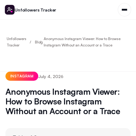
Unfollowers Tracker
Unfollowers
Anonymous Instagram Viewer: How to Browse
Blog
Tracker
Instagram Without an Account or a Trace
July 4, 2026
INSTAGRAM
Anonymous Instagram Viewer:
How to Browse Instagram
Without an Account or a Trace