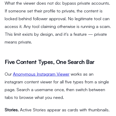
What the viewer does not do: bypass private accounts.
If someone set their profile to private, the content is
locked behind follower approval. No legitimate tool can
access it. Any tool claiming otherwise is running a scam.
This limit exists by design, and it's a feature — private
means private.
Five Content Types, One Search Bar
Our
Anonymous Instagram Viewer
works as an
instagram content viewer for all five types from a single
page. Search a username once, then switch between
tabs to browse what you need.
Stories.
Active Stories appear as cards with thumbnails.