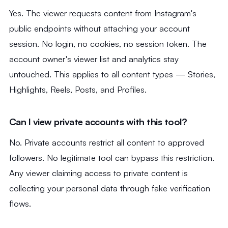
Yes. The viewer requests content from Instagram's
public endpoints without attaching your account
session. No login, no cookies, no session token. The
account owner's viewer list and analytics stay
untouched. This applies to all content types — Stories,
Highlights, Reels, Posts, and Profiles.
Can I view private accounts with this tool?
No. Private accounts restrict all content to approved
followers. No legitimate tool can bypass this restriction.
Any viewer claiming access to private content is
collecting your personal data through fake verification
flows.