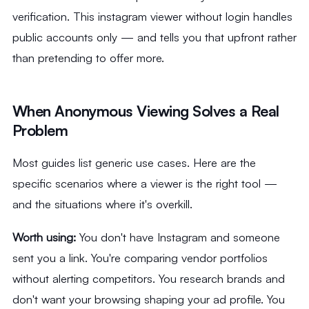
verification. This instagram viewer without login handles
public accounts only — and tells you that upfront rather
than pretending to offer more.
When Anonymous Viewing Solves a Real
Problem
Most guides list generic use cases. Here are the
specific scenarios where a viewer is the right tool —
and the situations where it's overkill.
Worth using:
You don't have Instagram and someone
sent you a link. You're comparing vendor portfolios
without alerting competitors. You research brands and
don't want your browsing shaping your ad profile. You