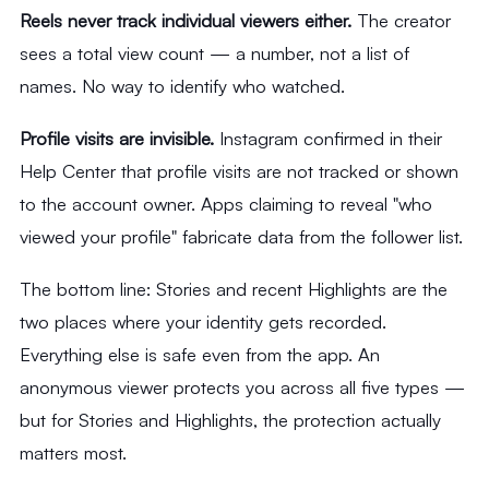
Reels never track individual viewers either.
The creator
sees a total view count — a number, not a list of
names. No way to identify who watched.
Profile visits are invisible.
Instagram confirmed in their
Help Center that profile visits are not tracked or shown
to the account owner. Apps claiming to reveal "who
viewed your profile" fabricate data from the follower list.
The bottom line: Stories and recent Highlights are the
two places where your identity gets recorded.
Everything else is safe even from the app. An
anonymous viewer protects you across all five types —
but for Stories and Highlights, the protection actually
matters most.