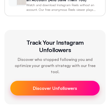
Watch and download Instagram Reels without an
account. Our free anonymous Reels viewer plays
any…
Track Your Instagram
Unfollowers
Discover who stopped following you and
optimize your growth strategy with our free
tool.
Discover Unfollowers