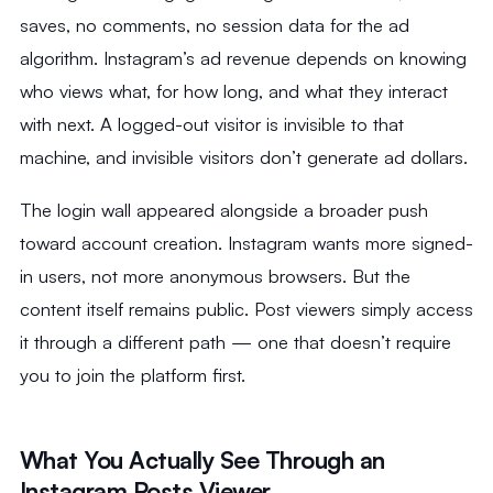
saves, no comments, no session data for the ad
algorithm. Instagram’s ad revenue depends on knowing
who views what, for how long, and what they interact
with next. A logged-out visitor is invisible to that
machine, and invisible visitors don’t generate ad dollars.
The login wall appeared alongside a broader push
toward account creation. Instagram wants more signed-
in users, not more anonymous browsers. But the
content itself remains public. Post viewers simply access
it through a different path — one that doesn’t require
you to join the platform first.
What You Actually See Through an
Instagram Posts Viewer