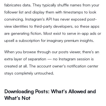
fabricates data. They typically shuffle names from your
follower list and display them with timestamps to look
convincing. Instagram's API has never exposed post-
view identities to third-party developers, so these apps
are generating fiction. Most exist to serve in-app ads or
upsell a subscription for imaginary premium insights.
When you browse through our posts viewer, there's an
extra layer of separation — no Instagram session is
created at all. The account owner's notification center
stays completely untouched.
Downloading Posts: What's Allowed and
What's Not