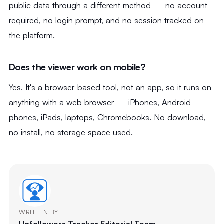
public data through a different method — no account
required, no login prompt, and no session tracked on
the platform.
Does the viewer work on mobile?
Yes. It's a browser-based tool, not an app, so it runs on
anything with a web browser — iPhones, Android
phones, iPads, laptops, Chromebooks. No download,
no install, no storage space used.
WRITTEN BY