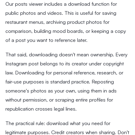
Our posts viewer includes a download function for
public photos and videos. This is useful for saving
restaurant menus, archiving product photos for
comparison, building mood boards, or keeping a copy
of a post you want to reference later.
That said, downloading doesn't mean ownership. Every
Instagram post belongs to its creator under copyright
law. Downloading for personal reference, research, or
fair-use purposes is standard practice. Reposting
someone's photos as your own, using them in ads
without permission, or scraping entire profiles for
republication crosses legal lines.
The practical rule: download what you need for
legitimate purposes. Credit creators when sharing. Don't