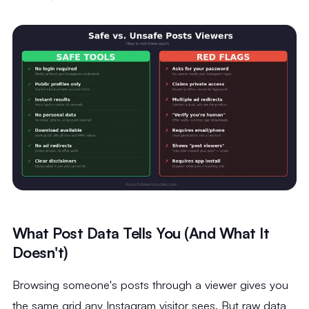
What Post Data Tells You (And What It
Doesn't)
Browsing someone's posts through a viewer gives you
the same grid any Instagram visitor sees. But raw data