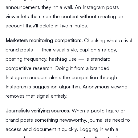
announcement, they hit a wall. An Instagram posts
viewer lets them see the content without creating an
account they'll delete in five minutes.
Marketers monitoring competitors.
Checking what a rival
brand posts — their visual style, caption strategy,
posting frequency, hashtag use — is standard
competitive research. Doing it from a branded
Instagram account alerts the competition through
Instagram's suggestion algorithm. Anonymous viewing
removes that signal entirely.
Journalists verifying sources.
When a public figure or
brand posts something newsworthy, journalists need to
access and document it quickly. Logging in with a