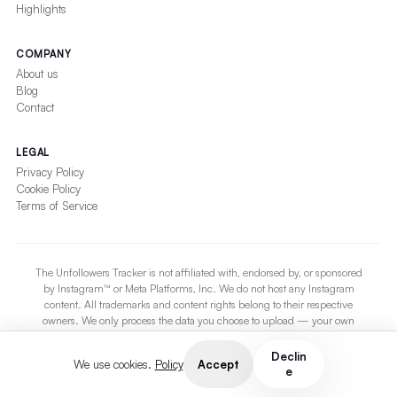
Highlights
COMPANY
About us
Blog
Contact
LEGAL
Privacy Policy
Cookie Policy
Terms of Service
The Unfollowers Tracker is not affiliated with, endorsed by, or sponsored
by Instagram™ or Meta Platforms, Inc. We do not host any Instagram
content. All trademarks and content rights belong to their respective
owners. We only process the data you choose to upload — your own
Instagram export. The service is provided on an “as-is” basis without
warranties of any kind.
Declin
Accept
We use cookies.
Policy
e
If you are an Instagram account owner and wish to be excluded from any
tracking, contact us at
support@theunfollowerstracker.com
.