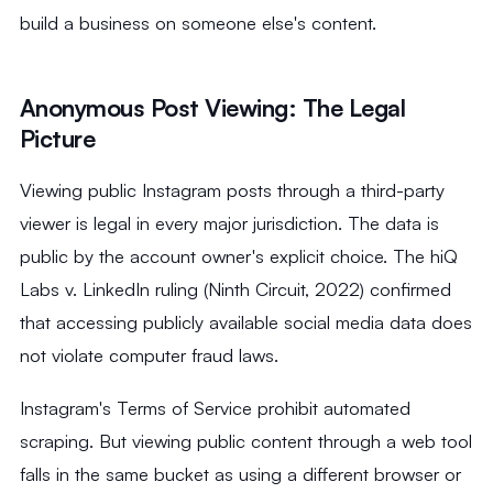
build a business on someone else's content.
Anonymous Post Viewing: The Legal
Picture
Viewing public Instagram posts through a third-party
viewer is legal in every major jurisdiction. The data is
public by the account owner's explicit choice. The hiQ
Labs v. LinkedIn ruling (Ninth Circuit, 2022) confirmed
that accessing publicly available social media data does
not violate computer fraud laws.
Instagram's Terms of Service prohibit automated
scraping. But viewing public content through a web tool
falls in the same bucket as using a different browser or