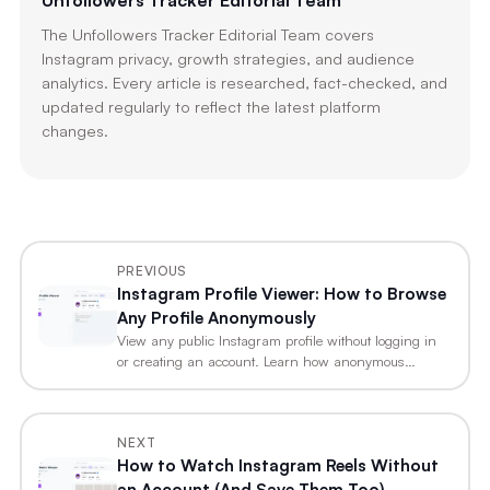
Unfollowers Tracker Editorial Team
The Unfollowers Tracker Editorial Team covers
Instagram privacy, growth strategies, and audience
analytics. Every article is researched, fact-checked, and
updated regularly to reflect the latest platform
changes.
PREVIOUS
Instagram Profile Viewer: How to Browse
Any Profile Anonymously
View any public Instagram profile without logging in
or creating an account. Learn how anonymous…
NEXT
How to Watch Instagram Reels Without
an Account (And Save Them Too)