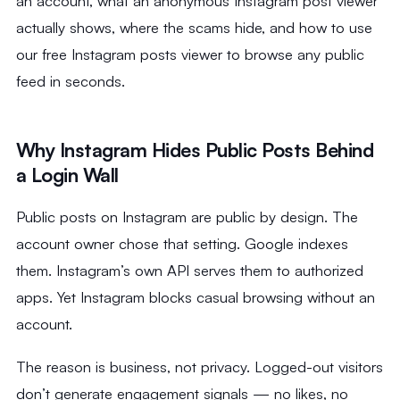
an account, what an anonymous Instagram post viewer
actually shows, where the scams hide, and how to use
our free Instagram posts viewer to browse any public
feed in seconds.
Why Instagram Hides Public Posts Behind
a Login Wall
Public posts on Instagram are public by design. The
account owner chose that setting. Google indexes
them. Instagram’s own API serves them to authorized
apps. Yet Instagram blocks casual browsing without an
account.
The reason is business, not privacy. Logged-out visitors
don’t generate engagement signals — no likes, no