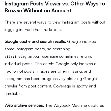
Instagram Posts Viewer vs. Other Ways to
Browse Without an Account
There are several ways to view Instagram posts without
logging in. Each has trade-offs.
Google cache and search results.
Google indexes
some Instagram posts, so searching
sometimes returns
site:instagram.com username
individual posts. The catch: Google only indexes a
fraction of posts, images are often missing, and
Instagram has been progressively blocking Google's
crawler from post content. Coverage is spotty and
unreliable.
Web archive services.
The Wayback Machine captures