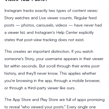
Instagram tracks exactly two types of content views:
Story watches and Live viewer counts. Regular feed
posts — photos, carousels, videos — have never had
a viewer list, and Instagram's Help Center explicitly
states that post-view tracking does not exist.
This creates an important distinction. If you watch
someone's Story, your username appears in their viewer
list within seconds. But scroll through their entire post
history, and they'll never know. This applies whether
you're browsing in the app, through a mobile browser,
or through a third-party viewer like ours.
The App Store and Play Store are full of apps promising
to reveal "who viewed your posts." Every single one