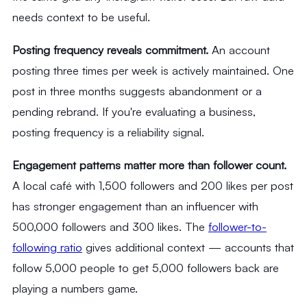
needs context to be useful.
Posting frequency reveals commitment.
An account
posting three times per week is actively maintained. One
post in three months suggests abandonment or a
pending rebrand. If you're evaluating a business,
posting frequency is a reliability signal.
Engagement patterns matter more than follower count.
A local café with 1,500 followers and 200 likes per post
has stronger engagement than an influencer with
500,000 followers and 300 likes. The
follower-to-
following ratio
gives additional context — accounts that
follow 5,000 people to get 5,000 followers back are
playing a numbers game.