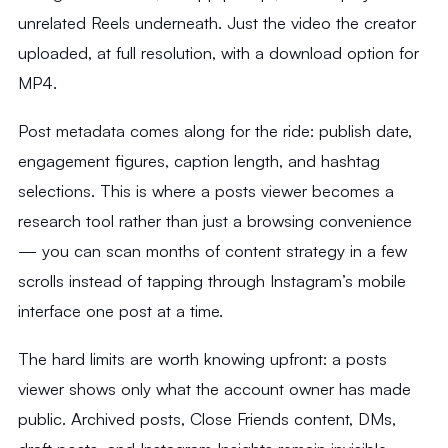
unrelated Reels underneath. Just the video the creator
uploaded, at full resolution, with a download option for
MP4.
Post metadata comes along for the ride: publish date,
engagement figures, caption length, and hashtag
selections. This is where a posts viewer becomes a
research tool rather than just a browsing convenience
— you can scan months of content strategy in a few
scrolls instead of tapping through Instagram’s mobile
interface one post at a time.
The hard limits are worth knowing upfront: a posts
viewer shows only what the account owner has made
public. Archived posts, Close Friends content, DMs,