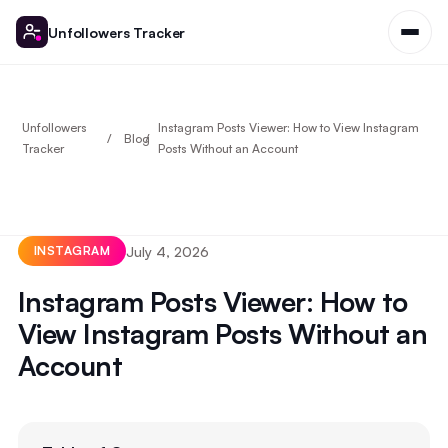
Unfollowers Tracker
Unfollowers
Instagram Posts Viewer: How to View Instagram
Blog
Tracker
Posts Without an Account
July 4, 2026
INSTAGRAM
Instagram Posts Viewer: How to
View Instagram Posts Without an
Account