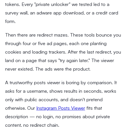
tokens. Every "private unlocker" we tested led to a
survey wall, an adware app download, or a credit card
form.
Then there are redirect mazes. These tools bounce you
through four or five ad pages, each one planting
cookies and loading trackers. After the last redirect, you
land on a page that says "try again later." The viewer
never existed. The ads were the product.
A trustworthy posts viewer is boring by comparison. It
asks for a username, shows results in seconds, works
only with public accounts, and doesn't pretend
otherwise. Our
Instagram Posts Viewer
fits that
description — no login, no promises about private
content, no redirect chain.