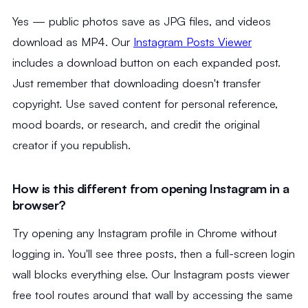
Yes — public photos save as JPG files, and videos
download as MP4. Our
Instagram Posts Viewer
includes a download button on each expanded post.
Just remember that downloading doesn't transfer
copyright. Use saved content for personal reference,
mood boards, or research, and credit the original
creator if you republish.
How is this different from opening Instagram in a
browser?
Try opening any Instagram profile in Chrome without
logging in. You'll see three posts, then a full-screen login
wall blocks everything else. Our Instagram posts viewer
free tool routes around that wall by accessing the same