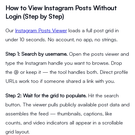
How to View Instagram Posts Without
Login (Step by Step)
Our
Instagram Posts Viewer
loads a full post grid in
under 10 seconds. No account, no app, no strings.
Step 1: Search by username.
Open the posts viewer and
type the Instagram handle you want to browse. Drop
the @ or keep it — the tool handles both. Direct profile
URLs work too if someone shared a link with you.
Step 2: Wait for the grid to populate.
Hit the search
button. The viewer pulls publicly available post data and
assembles the feed — thumbnails, captions, like
counts, and video indicators all appear in a scrollable
grid layout.