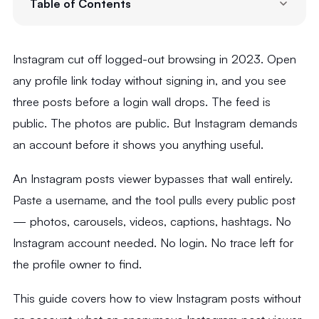
Table of Contents
Instagram cut off logged-out browsing in 2023. Open
any profile link today without signing in, and you see
three posts before a login wall drops. The feed is
public. The photos are public. But Instagram demands
an account before it shows you anything useful.
An Instagram posts viewer bypasses that wall entirely.
Paste a username, and the tool pulls every public post
— photos, carousels, videos, captions, hashtags. No
Instagram account needed. No login. No trace left for
the profile owner to find.
This guide covers how to view Instagram posts without