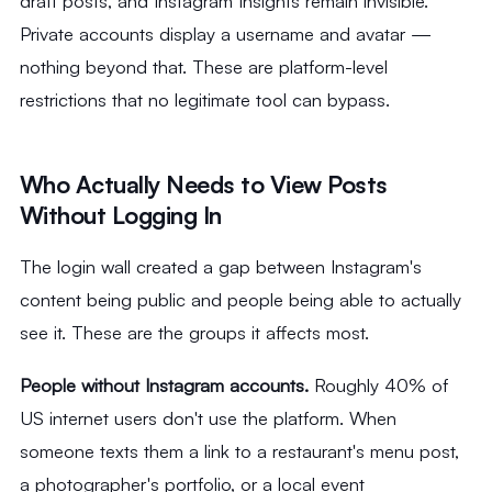
draft posts, and Instagram Insights remain invisible.
Private accounts display a username and avatar —
nothing beyond that. These are platform-level
restrictions that no legitimate tool can bypass.
Who Actually Needs to View Posts
Without Logging In
The login wall created a gap between Instagram's
content being public and people being able to actually
see it. These are the groups it affects most.
People without Instagram accounts.
Roughly 40% of
US internet users don't use the platform. When
someone texts them a link to a restaurant's menu post,
a photographer's portfolio, or a local event