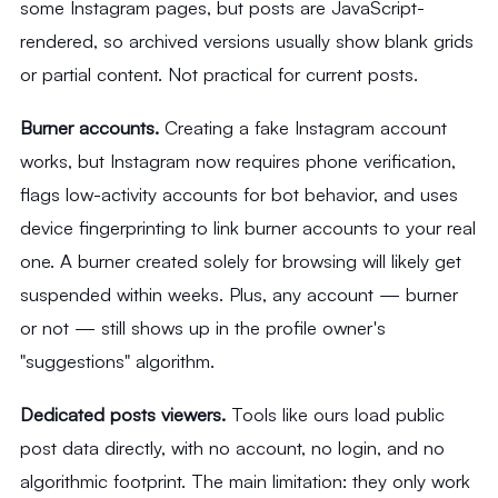
some Instagram pages, but posts are JavaScript-
rendered, so archived versions usually show blank grids
or partial content. Not practical for current posts.
Burner accounts.
Creating a fake Instagram account
works, but Instagram now requires phone verification,
flags low-activity accounts for bot behavior, and uses
device fingerprinting to link burner accounts to your real
one. A burner created solely for browsing will likely get
suspended within weeks. Plus, any account — burner
or not — still shows up in the profile owner's
"suggestions" algorithm.
Dedicated posts viewers.
Tools like ours load public
post data directly, with no account, no login, and no
algorithmic footprint. The main limitation: they only work