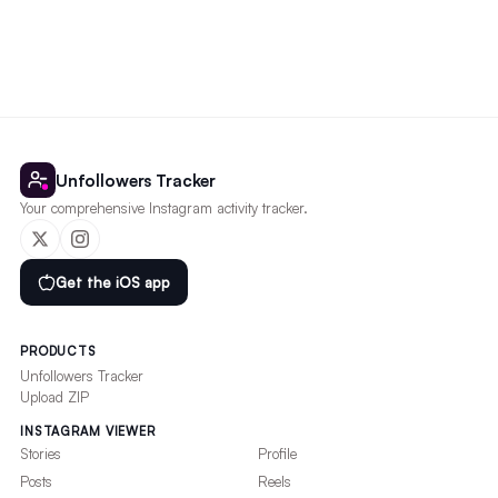
Unfollowers Tracker
Your comprehensive Instagram activity tracker.
Get the iOS app
PRODUCTS
Unfollowers Tracker
Upload ZIP
INSTAGRAM VIEWER
Stories
Profile
Posts
Reels