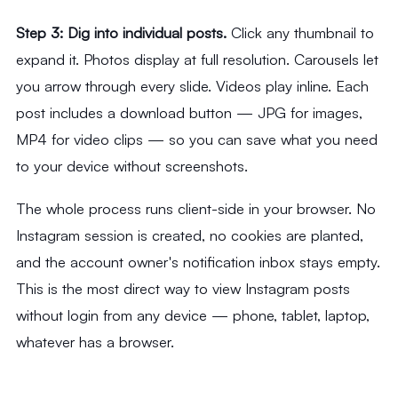
Step 3: Dig into individual posts.
Click any thumbnail to
expand it. Photos display at full resolution. Carousels let
you arrow through every slide. Videos play inline. Each
post includes a download button — JPG for images,
MP4 for video clips — so you can save what you need
to your device without screenshots.
The whole process runs client-side in your browser. No
Instagram session is created, no cookies are planted,
and the account owner's notification inbox stays empty.
This is the most direct way to view Instagram posts
without login from any device — phone, tablet, laptop,
whatever has a browser.