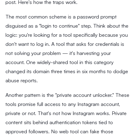
post. Here's how the traps work.
The most common scheme is a password prompt
disguised as a "login to continue" step. Think about the
logic: you're looking for a tool specifically because you
don't want to log in. A tool that asks for credentials is
not solving your problem — it's harvesting your
account. One widely-shared tool in this category
changed its domain three times in six months to dodge
abuse reports.
Another pattern is the "private account unlocker." These
tools promise full access to any Instagram account,
private or not. That's not how Instagram works. Private
content sits behind authentication tokens tied to
approved followers. No web tool can fake those