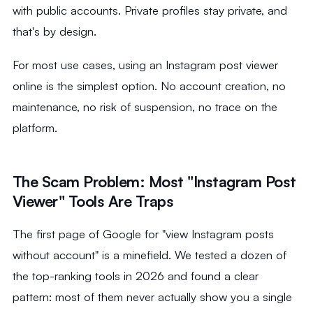
with public accounts. Private profiles stay private, and
that's by design.
For most use cases, using an Instagram post viewer
online is the simplest option. No account creation, no
maintenance, no risk of suspension, no trace on the
platform.
The Scam Problem: Most "Instagram Post
Viewer" Tools Are Traps
The first page of Google for "view Instagram posts
without account" is a minefield. We tested a dozen of
the top-ranking tools in 2026 and found a clear
pattern: most of them never actually show you a single