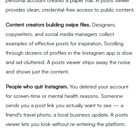
personal account creates a paper trail. A posts viewer
provides clean, credential-free access to public content.
Content creators building swipe files.
Designers,
copywriters, and social media managers collect
examples of effective posts for inspiration. Scrolling
through dozens of profiles in the Instagram app is slow
and ad-cluttered. A posts viewer strips away the noise
and shows just the content.
People who quit Instagram.
You deleted your account
for screen-time or mental health reasons. Someone
sends you a post link you actually want to see — a
friend's travel photo, a local business update. A posts
viewer lets you look without re-entering the platform.