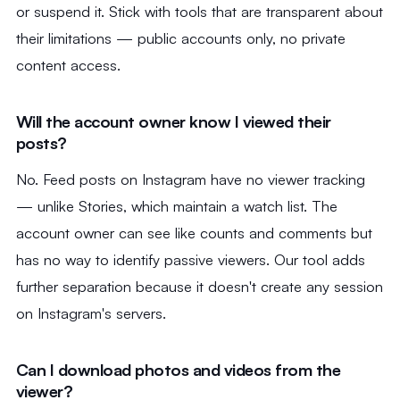
or suspend it. Stick with tools that are transparent about
their limitations — public accounts only, no private
content access.
Will the account owner know I viewed their
posts?
No. Feed posts on Instagram have no viewer tracking
— unlike Stories, which maintain a watch list. The
account owner can see like counts and comments but
has no way to identify passive viewers. Our tool adds
further separation because it doesn't create any session
on Instagram's servers.
Can I download photos and videos from the
viewer?