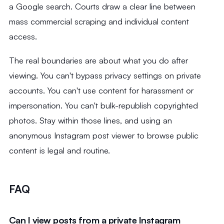
a Google search. Courts draw a clear line between
mass commercial scraping and individual content
access.
The real boundaries are about what you do after
viewing. You can't bypass privacy settings on private
accounts. You can't use content for harassment or
impersonation. You can't bulk-republish copyrighted
photos. Stay within those lines, and using an
anonymous Instagram post viewer to browse public
content is legal and routine.
FAQ
Can I view posts from a private Instagram