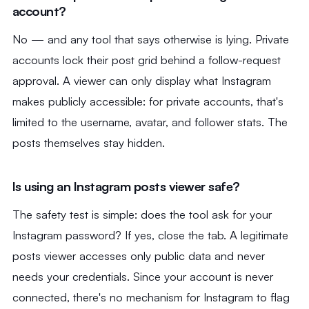
account?
No — and any tool that says otherwise is lying. Private
accounts lock their post grid behind a follow-request
approval. A viewer can only display what Instagram
makes publicly accessible: for private accounts, that's
limited to the username, avatar, and follower stats. The
posts themselves stay hidden.
Is using an Instagram posts viewer safe?
The safety test is simple: does the tool ask for your
Instagram password? If yes, close the tab. A legitimate
posts viewer accesses only public data and never
needs your credentials. Since your account is never
connected, there's no mechanism for Instagram to flag