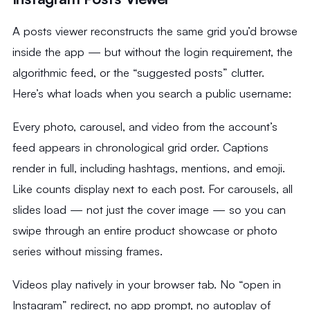
A posts viewer reconstructs the same grid you’d browse
inside the app — but without the login requirement, the
algorithmic feed, or the “suggested posts” clutter.
Here’s what loads when you search a public username:
Every photo, carousel, and video from the account’s
feed appears in chronological grid order. Captions
render in full, including hashtags, mentions, and emoji.
Like counts display next to each post. For carousels, all
slides load — not just the cover image — so you can
swipe through an entire product showcase or photo
series without missing frames.
Videos play natively in your browser tab. No “open in
Instagram” redirect, no app prompt, no autoplay of