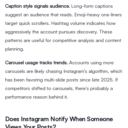
Caption style signals audience.
Long-form captions
suggest an audience that reads. Emoji-heavy one-liners
target quick scrollers. Hashtag volume indicates how
aggressively the account pursues discovery. These
patterns are useful for competitive analysis and content
planning.
Carousel usage tracks trends.
Accounts using more
carousels are likely chasing Instagram's algorithm, which
has been favoring multi-slide posts since late 2025. If
competitors shifted to carousels, there's probably a
performance reason behind it.
Does Instagram Notify When Someone
Views Your Posts?