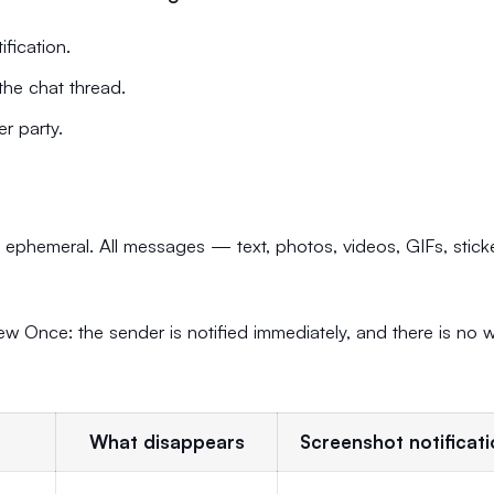
fication.
the chat thread.
r party.
phemeral. All messages — text, photos, videos, GIFs, stick
w Once: the sender is notified immediately, and there is no 
What disappears
Screenshot notificat