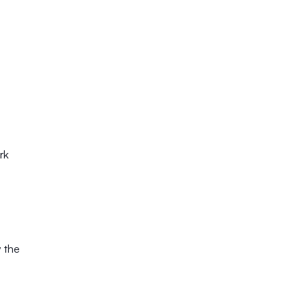
rk
 the