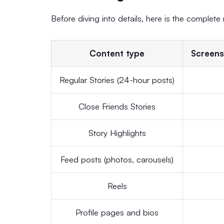
Before diving into details, here is the complete
Content type
Screens
Regular Stories (24-hour posts)
Close Friends Stories
Story Highlights
Feed posts (photos, carousels)
Reels
Profile pages and bios