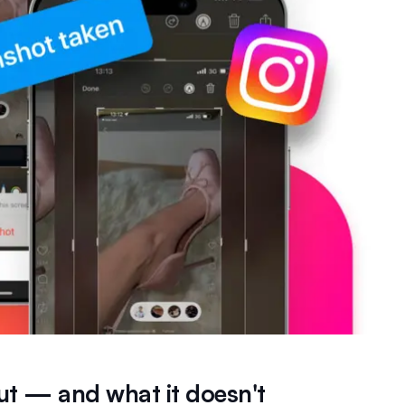
ut — and what it doesn't