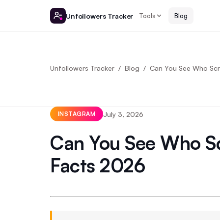
Unfollowers Tracker
Tools
Blog
Unfollowers Tracker
Blog
Can You See Who Scre
July 3, 2026
INSTAGRAM
Can You See Who Sc
Facts 2026