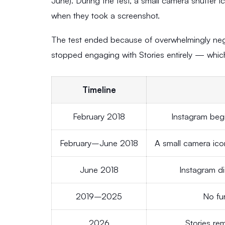
June). During the test, a small camera shutter 
when they took a screenshot.
The test ended because of overwhelmingly nega
stopped engaging with Stories entirely — which
Timeline
February 2018
Instagram begi
February–June 2018
A small camera icon
June 2018
Instagram di
2019–2025
No fur
2026
Stories re