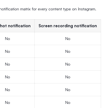
 notification matrix for every content type on Instagram.
hot notification
Screen recording notification
No
No
No
No
No
No
No
No
No
No
No
No