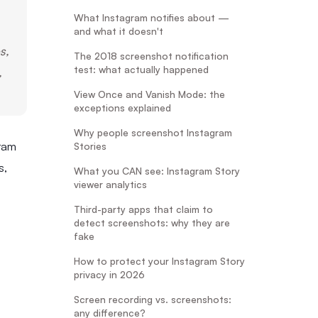
What Instagram notifies about —
and what it doesn't
s,
The 2018 screenshot notification
test: what actually happened
,
View Once and Vanish Mode: the
exceptions explained
Why people screenshot Instagram
ram
Stories
s,
What you CAN see: Instagram Story
viewer analytics
Third-party apps that claim to
detect screenshots: why they are
fake
How to protect your Instagram Story
privacy in 2026
Screen recording vs. screenshots:
any difference?