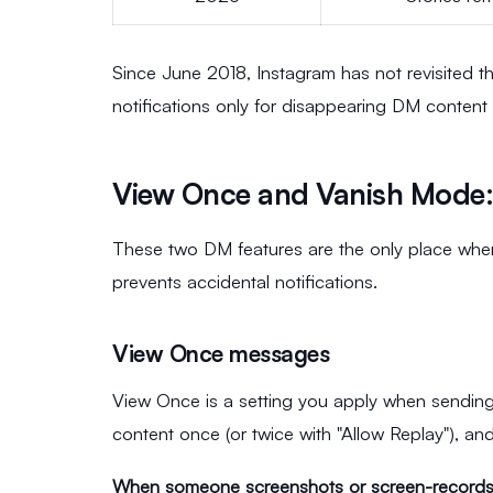
Since June 2018, Instagram has not revisited t
notifications only for disappearing DM content
View Once and Vanish Mode: 
These two DM features are the only place whe
prevents accidental notifications.
View Once messages
View Once is a setting you apply when sending
content once (or twice with "Allow Replay"), an
When someone screenshots or screen-record