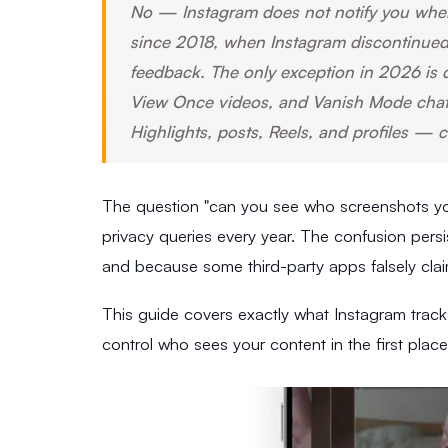
No — Instagram does not notify you when
since 2018, when Instagram discontinued a
feedback. The only exception in 2026 is 
View Once videos, and Vanish Mode chats.
Highlights, posts, Reels, and profiles — c
The question "can you see who screenshots yo
privacy queries every year. The confusion per
and because some third-party apps falsely claim 
This guide covers exactly what Instagram track
control who sees your content in the first place