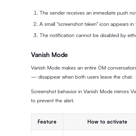
The sender receives an immediate push noti
A small "screenshot taken" icon appears in 
The notification cannot be disabled by eithe
Vanish Mode
Vanish Mode makes an entire DM conversation e
— disappear when both users leave the chat.
Screenshot behavior in Vanish Mode mirrors Vie
to prevent the alert.
Feature
How to activate