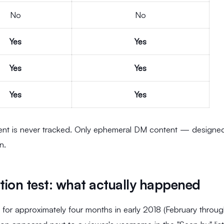
No
No
Yes
Yes
Yes
Yes
Yes
Yes
tent is never tracked. Only ephemeral DM content — designe
n.
tion test: what actually happened
 for approximately four months in early 2018 (February throu