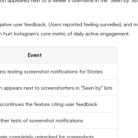
icon appeared next to a viewer's username in the "Seen by" list
tive user feedback. Users reported feeling surveilled, and 
 hurt Instagram's core metric of daily active engagement.
Event
ns testing screenshot notifications for Stories
 appears next to screenshotters in "Seen by" lists
scontinues the feature citing user feedback
ther tests of screenshot notifications
main completely untracked for screenshots