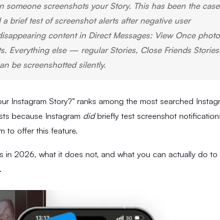
 someone screenshots your Story. This has been the case
 brief test of screenshot alerts after negative user
disappearing content in Direct Messages: View Once photo
 Everything else — regular Stories, Close Friends Stories
an be screenshotted silently.
ur Instagram Story?" ranks among the most searched Instag
sists because Instagram
did
briefly test screenshot notification
to offer this feature.
s in 2026, what it does not, and what you can actually do to
.