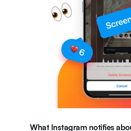
What Instagram notifies abo