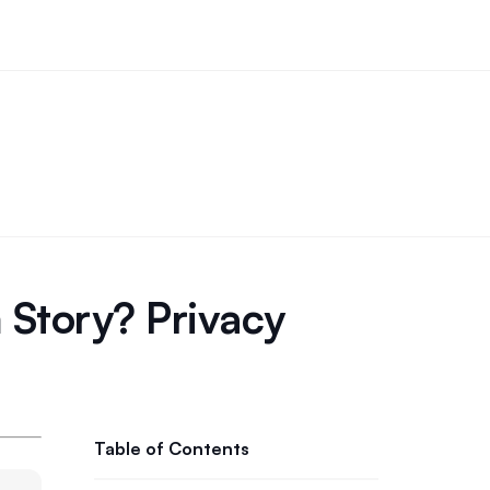
 Story? Privacy
Table of Contents