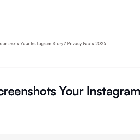
enshots Your Instagram Story? Privacy Facts 2026
reenshots Your Instagram