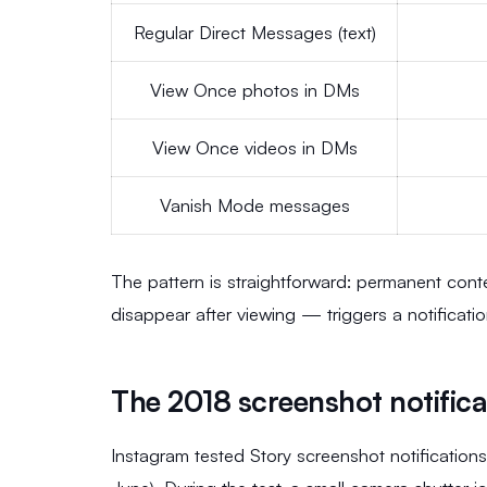
Regular Direct Messages (text)
View Once photos in DMs
View Once videos in DMs
Vanish Mode messages
The pattern is straightforward: permanent con
disappear after viewing — triggers a notificatio
The 2018 screenshot notifica
Instagram tested Story screenshot notifications