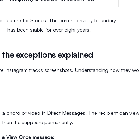
his feature for Stories. The current privacy boundary —
 — has been stable for over eight years.
the exceptions explained
re Instagram tracks screenshots. Understanding how they wo
 a photo or video in Direct Messages. The recipient can view
d then it disappears permanently.
s a View Once message: