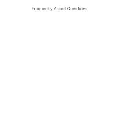
Frequently Asked Questions