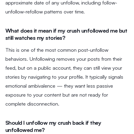
approximate date of any unfollow, including follow-
unfollow-refollow patterns over time.
What does it mean if my crush unfollowed me but
still watches my stories?
This is one of the most common post-unfollow
behaviors. Unfollowing removes your posts from their
feed, but on a public account, they can still view your
stories by navigating to your profile. It typically signals
emotional ambivalence — they want less passive
exposure to your content but are not ready for
complete disconnection.
Should I unfollow my crush back if they
unfollowed me?