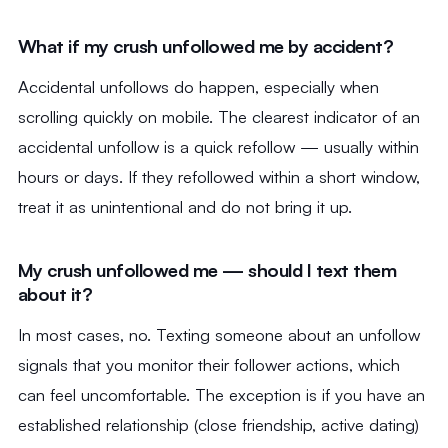
What if my crush unfollowed me by accident?
Accidental unfollows do happen, especially when
scrolling quickly on mobile. The clearest indicator of an
accidental unfollow is a quick refollow — usually within
hours or days. If they refollowed within a short window,
treat it as unintentional and do not bring it up.
My crush unfollowed me — should I text them
about it?
In most cases, no. Texting someone about an unfollow
signals that you monitor their follower actions, which
can feel uncomfortable. The exception is if you have an
established relationship (close friendship, active dating)