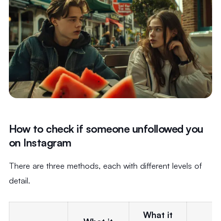
How to check if someone unfollowed you
on Instagram
There are three methods, each with different levels of
detail.
What it