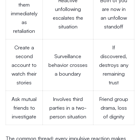
Reactive
Both of you
them
unfollowing
are now in
immediately
escalates the
an unfollow
as
situation
standoff
retaliation
Create a
If
second
Surveillance
discovered,
account to
behavior crosses
destroys any
watch their
a boundary
remaining
stories
trust
Ask mutual
Involves third
Friend group
friends to
parties in a two-
drama, loss
investigate
person situation
of dignity
The common thread: every impulsive reaction makes