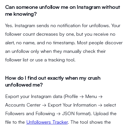
Can someone unfollow me on Instagram without
me knowing?
Yes. Instagram sends no notification for unfollows. Your
follower count decreases by one, but you receive no
alert, no name, and no timestamp. Most people discover
an unfollow only when they manually check their
follower list or use a tracking tool.
How do I find out exactly when my crush
unfollowed me?
Export your Instagram data (Profile → Menu →
Accounts Center → Export Your Information → select
Followers and Following → JSON format). Upload the
file to the
Unfollowers Tracker
. The tool shows the