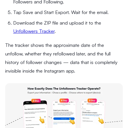
Followers and Following.
Tap Save and Start Export. Wait for the email.
Download the ZIP file and upload it to the
Unfollowers Tracker
.
The tracker shows the approximate date of the
unfollow, whether they refollowed later, and the full
history of follower changes — data that is completely
invisible inside the Instagram app.