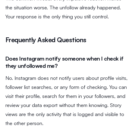
the situation worse. The unfollow already happened.
Your response is the only thing you still control.
Frequently Asked Questions
Does Instagram notify someone when I check if
they unfollowed me?
No. Instagram does not notify users about profile visits,
follower list searches, or any form of checking. You can
visit their profile, search for them in your followers, and
review your data export without them knowing. Story
views are the only activity that is logged and visible to
the other person.