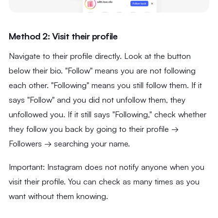
Method 2: Visit their profile
Navigate to their profile directly. Look at the button
below their bio. "Follow" means you are not following
each other. "Following" means you still follow them. If it
says "Follow" and you did not unfollow them, they
unfollowed you. If it still says "Following," check whether
they follow you back by going to their profile →
Followers → searching your name.
Important: Instagram does not notify anyone when you
visit their profile. You can check as many times as you
want without them knowing.