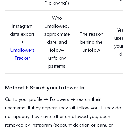
"Following")
Who
Instagram
unfollowed,
Yes
data export
approximate
The reason
uses o
+
date, and
behind the
your 
Unfollowers
follow-
unfollow
dat
Tracker
unfollow
patterns
Method 1: Search your follower list
Go to your profile → Followers → search their
username. If they appear, they still follow you. If they do
not appear, they have either unfollowed you, been
removed by Instagram (account deletion or ban), or