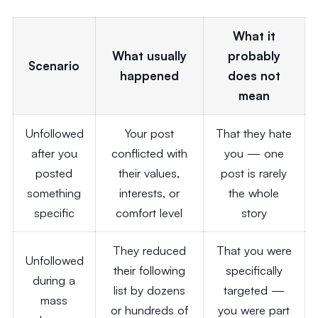
What it
What usually
probably
Scenario
happened
does not
mean
Unfollowed
Your post
That they hate
after you
conflicted with
you — one
posted
their values,
post is rarely
something
interests, or
the whole
specific
comfort level
story
They reduced
That you were
Unfollowed
their following
specifically
during a
list by dozens
targeted —
mass
or hundreds of
you were part