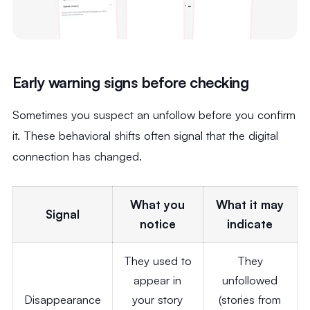
Early warning signs before checking
Sometimes you suspect an unfollow before you confirm
it. These behavioral shifts often signal that the digital
connection has changed.
What you
What it may
Signal
notice
indicate
They used to
They
appear in
unfollowed
Disappearance
your story
(stories from