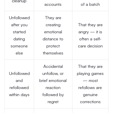
cleanup
accounts
of a batch
Unfollowed
They are
after you
creating
That they are
started
emotional
angry — it is
dating
distance to
often a self-
someone
protect
care decision
else
themselves
Accidental
That they are
Unfollowed
unfollow, or
playing games
and
brief emotional
— most
refollowed
reaction
refollows are
within days
followed by
genuine
regret
corrections