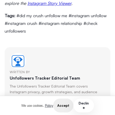
explore the
Instagram Story Viewer
.
Tags:
#did my crush unfollow me #instagram unfollow
#instagram crush #instagram relationship #check
unfollowers
WRITTEN BY
Unfollowers Tracker Editorial Team
The Unfollowers Tracker Editorial Team covers
Instagram privacy, growth strategies, and audience
analytics. Every article is researched, fact-checked, and
updated regularly to reflect the latest platform
Declin
Accept
We use cookies.
Policy
e
changes.