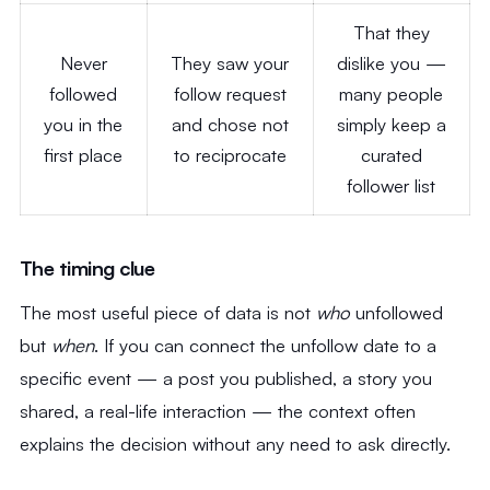
That they
Never
They saw your
dislike you —
followed
follow request
many people
you in the
and chose not
simply keep a
first place
to reciprocate
curated
follower list
The timing clue
The most useful piece of data is not
who
unfollowed
but
when
. If you can connect the unfollow date to a
specific event — a post you published, a story you
shared, a real-life interaction — the context often
explains the decision without any need to ask directly.