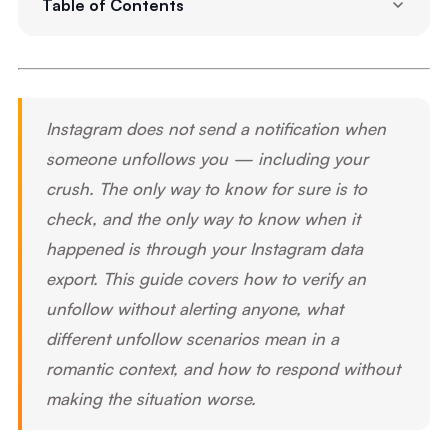
Table of Contents
Instagram does not send a notification when
someone unfollows you — including your
crush. The only way to know for sure is to
check, and the only way to know when it
happened is through your Instagram data
export. This guide covers how to verify an
unfollow without alerting anyone, what
different unfollow scenarios mean in a
romantic context, and how to respond without
making the situation worse.