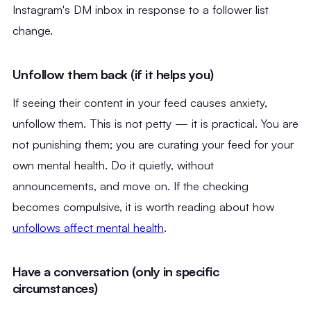
Instagram's DM inbox in response to a follower list
change.
Unfollow them back (if it helps you)
If seeing their content in your feed causes anxiety,
unfollow them. This is not petty — it is practical. You are
not punishing them; you are curating your feed for your
own mental health. Do it quietly, without
announcements, and move on. If the checking
becomes compulsive, it is worth reading about how
unfollows affect mental health
.
Have a conversation (only in specific
circumstances)