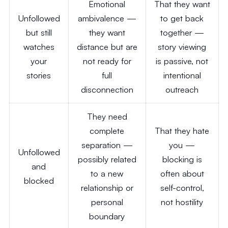
Emotional
That they want
Unfollowed
ambivalence —
to get back
but still
they want
together —
watches
distance but are
story viewing
your
not ready for
is passive, not
stories
full
intentional
disconnection
outreach
They need
complete
That they hate
separation —
you —
Unfollowed
possibly related
blocking is
and
to a new
often about
blocked
relationship or
self-control,
personal
not hostility
boundary