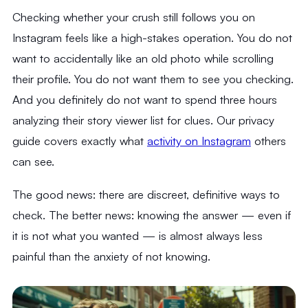
Checking whether your crush still follows you on
Instagram feels like a high-stakes operation. You do not
want to accidentally like an old photo while scrolling
their profile. You do not want them to see you checking.
And you definitely do not want to spend three hours
analyzing their story viewer list for clues. Our privacy
guide covers exactly what
activity on Instagram
others
can see.
The good news: there are discreet, definitive ways to
check. The better news: knowing the answer — even if
it is not what you wanted — is almost always less
painful than the anxiety of not knowing.