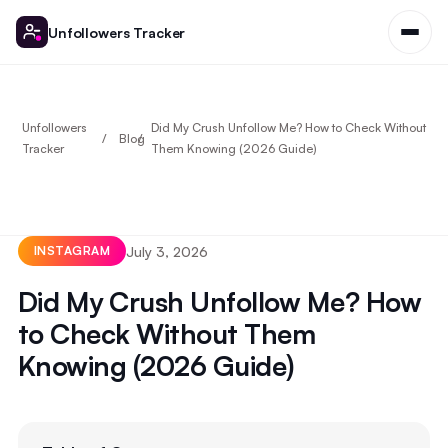
Unfollowers Tracker
Unfollowers
Did My Crush Unfollow Me? How to Check Without
Blog
Tracker
Them Knowing (2026 Guide)
July 3, 2026
INSTAGRAM
Did My Crush Unfollow Me? How
to Check Without Them
Knowing (2026 Guide)