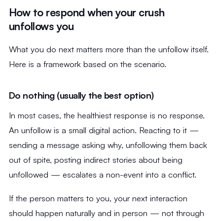
How to respond when your crush
unfollows you
What you do next matters more than the unfollow itself.
Here is a framework based on the scenario.
Do nothing (usually the best option)
In most cases, the healthiest response is no response.
An unfollow is a small digital action. Reacting to it —
sending a message asking why, unfollowing them back
out of spite, posting indirect stories about being
unfollowed — escalates a non-event into a conflict.
If the person matters to you, your next interaction
should happen naturally and in person — not through