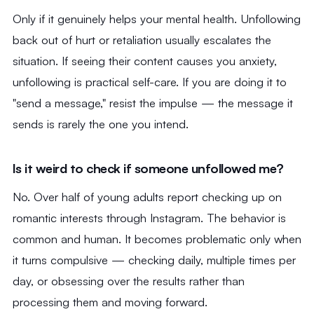
Only if it genuinely helps your mental health. Unfollowing
back out of hurt or retaliation usually escalates the
situation. If seeing their content causes you anxiety,
unfollowing is practical self-care. If you are doing it to
"send a message," resist the impulse — the message it
sends is rarely the one you intend.
Is it weird to check if someone unfollowed me?
No. Over half of young adults report checking up on
romantic interests through Instagram. The behavior is
common and human. It becomes problematic only when
it turns compulsive — checking daily, multiple times per
day, or obsessing over the results rather than
processing them and moving forward.