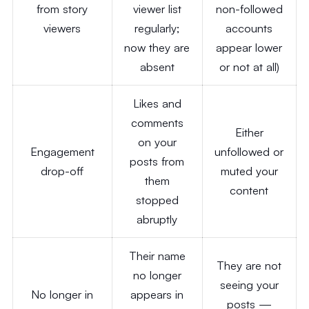
from story
viewer list
non-followed
viewers
regularly;
accounts
now they are
appear lower
absent
or not at all)
Likes and
comments
Either
on your
Engagement
unfollowed or
posts from
drop-off
muted your
them
content
stopped
abruptly
Their name
They are not
no longer
seeing your
No longer in
appears in
posts —