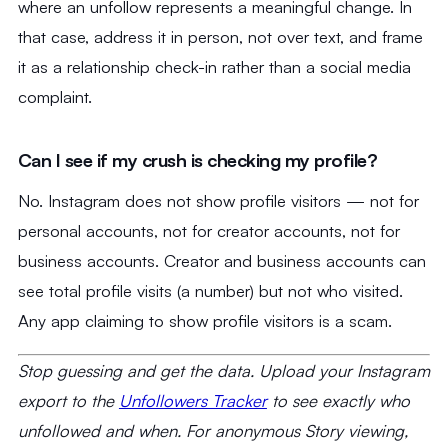
where an unfollow represents a meaningful change. In
that case, address it in person, not over text, and frame
it as a relationship check-in rather than a social media
complaint.
Can I see if my crush is checking my profile?
No. Instagram does not show profile visitors — not for
personal accounts, not for creator accounts, not for
business accounts. Creator and business accounts can
see total profile visits (a number) but not who visited.
Any app claiming to show profile visitors is a scam.
Stop guessing and get the data. Upload your Instagram
export to the
Unfollowers Tracker
to see exactly who
unfollowed and when. For anonymous Story viewing,