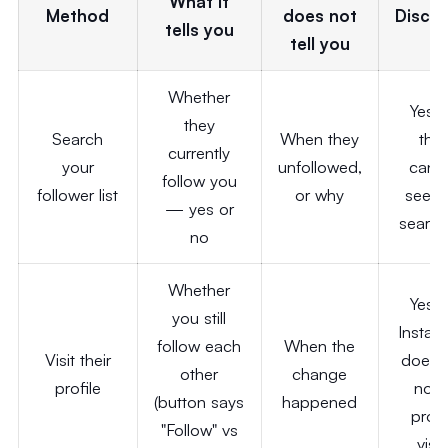
What it
Method
does not
Discre
tells you
tell you
Whether
Yes
they
Search
When they
the
currently
your
unfollowed,
cann
follow you
follower list
or why
see y
— yes or
search
no
Whether
Yes
you still
Instag
follow each
When the
Visit their
does 
other
change
profile
notif
(button says
happened
profi
"Follow" vs
visit