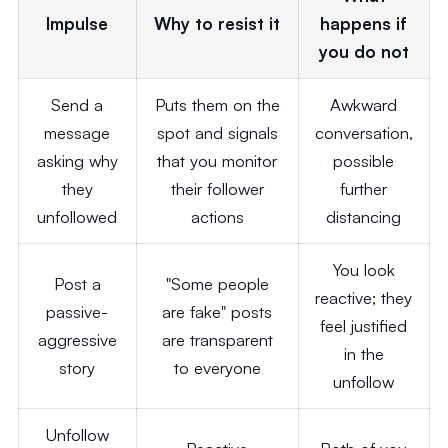
Impulse
Why to resist it
happens if
you do not
Send a
Puts them on the
Awkward
message
spot and signals
conversation,
asking why
that you monitor
possible
they
their follower
further
unfollowed
actions
distancing
You look
Post a
"Some people
reactive; they
passive-
are fake" posts
feel justified
aggressive
are transparent
in the
story
to everyone
unfollow
Unfollow