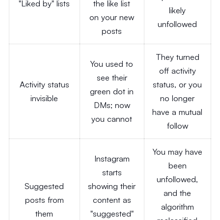
"Liked by" lists
the like list
likely
on your new
unfollowed
posts
They turned
You used to
off activity
see their
Activity status
status, or you
green dot in
invisible
no longer
DMs; now
have a mutual
you cannot
follow
You may have
Instagram
been
starts
unfollowed,
Suggested
showing their
and the
posts from
content as
algorithm
them
"suggested"