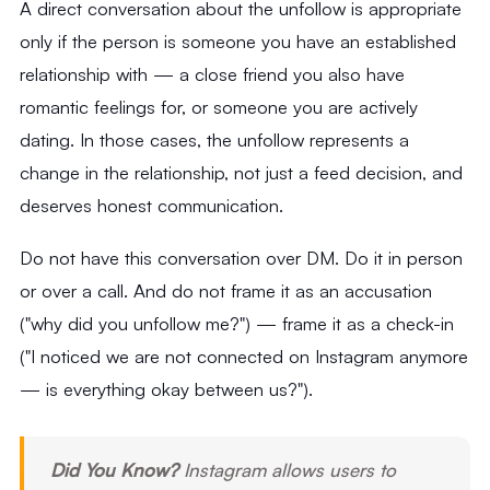
A direct conversation about the unfollow is appropriate
only if the person is someone you have an established
relationship with — a close friend you also have
romantic feelings for, or someone you are actively
dating. In those cases, the unfollow represents a
change in the relationship, not just a feed decision, and
deserves honest communication.
Do not have this conversation over DM. Do it in person
or over a call. And do not frame it as an accusation
("why did you unfollow me?") — frame it as a check-in
("I noticed we are not connected on Instagram anymore
— is everything okay between us?").
Did You Know?
Instagram allows users to