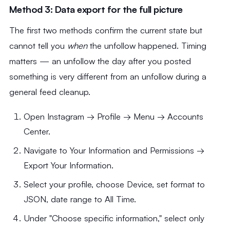
Method 3: Data export for the full picture
The first two methods confirm the current state but
cannot tell you
when
the unfollow happened. Timing
matters — an unfollow the day after you posted
something is very different from an unfollow during a
general feed cleanup.
Open Instagram → Profile → Menu → Accounts
Center.
Navigate to Your Information and Permissions →
Export Your Information.
Select your profile, choose Device, set format to
JSON, date range to All Time.
Under "Choose specific information," select only