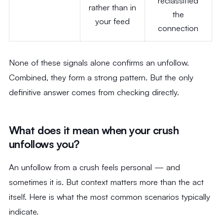
reclassified
rather than in
the
your feed
connection
None of these signals alone confirms an unfollow.
Combined, they form a strong pattern. But the only
definitive answer comes from checking directly.
What does it mean when your crush
unfollows you?
An unfollow from a crush feels personal — and
sometimes it is. But context matters more than the act
itself. Here is what the most common scenarios typically
indicate.