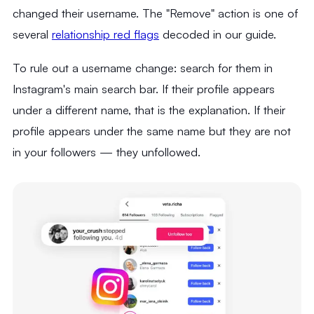
changed their username. The "Remove" action is one of
several
relationship red flags
decoded in our guide.
To rule out a username change: search for them in
Instagram's main search bar. If their profile appears
under a different name, that is the explanation. If their
profile appears under the same name but they are not
in your followers — they unfollowed.