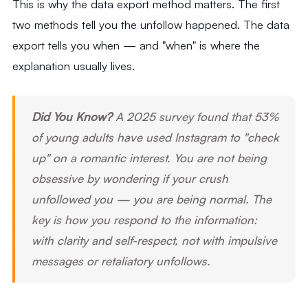
This is why the data export method matters. The first
two methods tell you the unfollow happened. The data
export tells you when — and "when" is where the
explanation usually lives.
Did You Know?
A 2025 survey found that 53%
of young adults have used Instagram to "check
up" on a romantic interest. You are not being
obsessive by wondering if your crush
unfollowed you — you are being normal. The
key is how you respond to the information:
with clarity and self-respect, not with impulsive
messages or retaliatory unfollows.