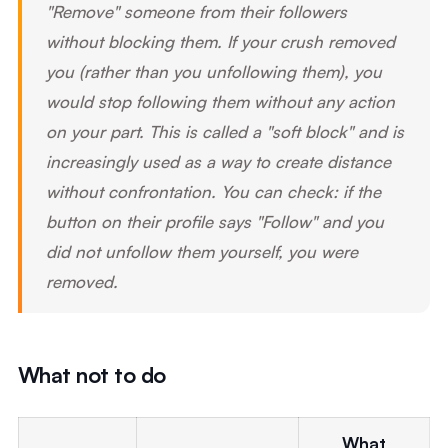
"Remove" someone from their followers
without blocking them. If your crush removed
you (rather than you unfollowing them), you
would stop following them without any action
on your part. This is called a "soft block" and is
increasingly used as a way to create distance
without confrontation. You can check: if the
button on their profile says "Follow" and you
did not unfollow them yourself, you were
removed.
What not to do
What